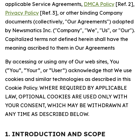
applicable Service Agreements,
DMCA Policy
[Ref. 2],
Privacy Policy
[Ref. 3], or other binding Company
documents (collectively, "Our Agreements") adopted
by Newsmatics Inc. ("Company", "We", "Us", or "Our").
Capitalized terms not defined herein shall have the
meaning ascribed to them in Our Agreements
By accessing or using any of Our web sites, You
(“You”, “Your”, or “User”) acknowledge that We use
cookies and similar technologies as described in this
Cookie Policy. WHERE REQUIRED BY APPLICABLE
LAW, OPTIONAL COOKIES ARE USED ONLY WITH
YOUR CONSENT, WHICH MAY BE WITHDRAWN AT
ANY TIME AS DESCRIBED BELOW.
1. INTRODUCTION AND SCOPE