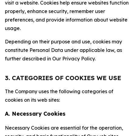
visit a website. Cookies help ensure websites function
properly, enhance security, remember user
preferences, and provide information about website
usage.
Depending on their purpose and use, cookies may
constitute Personal Data under applicable law, as
further described in Our Privacy Policy.
3. CATEGORIES OF COOKIES WE USE
The Company uses the following categories of
cookies on its web sites:
A. Necessary Cookies
Necessary Cookies are essential for the operation,