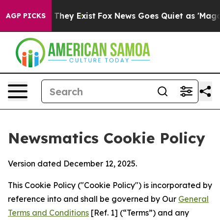
 Proof They Exist
Fox News Goes Quiet as 'Maga Media 
AGP PICKS
Newsmatics Cookie Policy
Version dated December 12, 2025.
This Cookie Policy ("Cookie Policy") is incorporated by
reference into and shall be governed by Our
General
Terms and Conditions
[Ref. 1] (“Terms”) and any