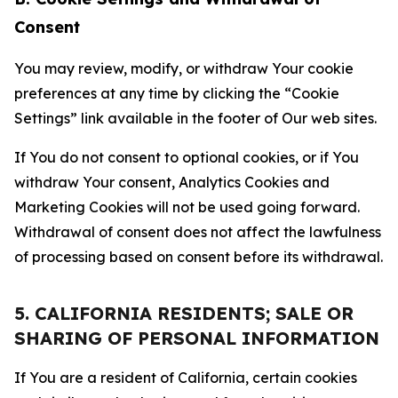
Consent
You may review, modify, or withdraw Your cookie
preferences at any time by clicking the “Cookie
Settings” link available in the footer of Our web sites.
If You do not consent to optional cookies, or if You
withdraw Your consent, Analytics Cookies and
Marketing Cookies will not be used going forward.
Withdrawal of consent does not affect the lawfulness
of processing based on consent before its withdrawal.
5. CALIFORNIA RESIDENTS; SALE OR
SHARING OF PERSONAL INFORMATION
If You are a resident of California, certain cookies