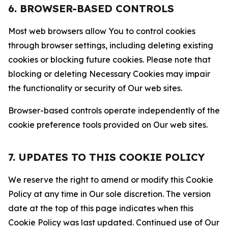
6. BROWSER-BASED CONTROLS
Most web browsers allow You to control cookies
through browser settings, including deleting existing
cookies or blocking future cookies. Please note that
blocking or deleting Necessary Cookies may impair
the functionality or security of Our web sites.
Browser-based controls operate independently of the
cookie preference tools provided on Our web sites.
7. UPDATES TO THIS COOKIE POLICY
We reserve the right to amend or modify this Cookie
Policy at any time in Our sole discretion. The version
date at the top of this page indicates when this
Cookie Policy was last updated. Continued use of Our