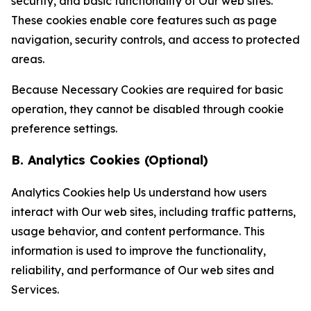
security, and basic functionality of Our web sites.
These cookies enable core features such as page
navigation, security controls, and access to protected
areas.
Because Necessary Cookies are required for basic
operation, they cannot be disabled through cookie
preference settings.
B. Analytics Cookies (Optional)
Analytics Cookies help Us understand how users
interact with Our web sites, including traffic patterns,
usage behavior, and content performance. This
information is used to improve the functionality,
reliability, and performance of Our web sites and
Services.