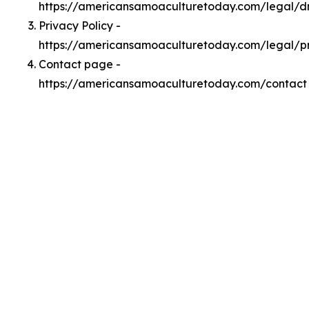
https://americansamoaculturetoday.com/legal/
Privacy Policy -
https://americansamoaculturetoday.com/legal/p
Contact page -
https://americansamoaculturetoday.com/contact