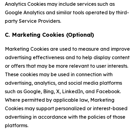
Analytics Cookies may include services such as
Google Analytics and similar tools operated by third-
party Service Providers.
C. Marketing Cookies (Optional)
Marketing Cookies are used to measure and improve
advertising effectiveness and to help display content
or offers that may be more relevant to user interests.
These cookies may be used in connection with
advertising, analytics, and social media platforms
such as Google, Bing, X, LinkedIn, and Facebook.
Where permitted by applicable law, Marketing
Cookies may support personalized or interest-based
advertising in accordance with the policies of those
platforms.