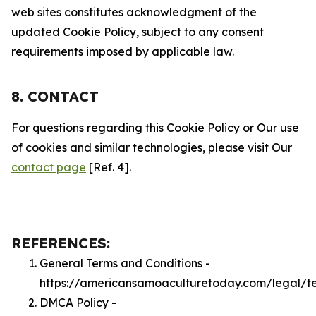
web sites constitutes acknowledgment of the
updated Cookie Policy, subject to any consent
requirements imposed by applicable law.
8. CONTACT
For questions regarding this Cookie Policy or Our use
of cookies and similar technologies, please visit Our
contact page
[Ref. 4].
REFERENCES:
General Terms and Conditions -
https://americansamoaculturetoday.com/legal/t
DMCA Policy -