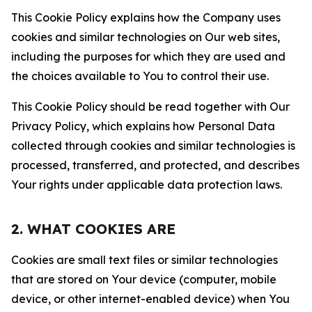
This Cookie Policy explains how the Company uses
cookies and similar technologies on Our web sites,
including the purposes for which they are used and
the choices available to You to control their use.
This Cookie Policy should be read together with Our
Privacy Policy, which explains how Personal Data
collected through cookies and similar technologies is
processed, transferred, and protected, and describes
Your rights under applicable data protection laws.
2. WHAT COOKIES ARE
Cookies are small text files or similar technologies
that are stored on Your device (computer, mobile
device, or other internet-enabled device) when You