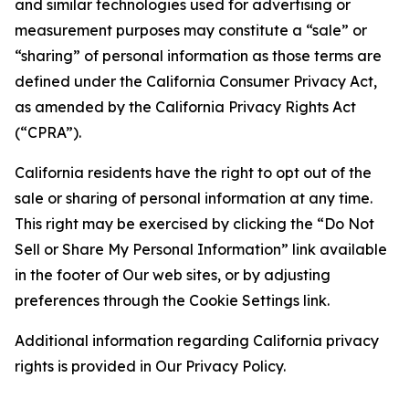
and similar technologies used for advertising or
measurement purposes may constitute a “sale” or
“sharing” of personal information as those terms are
defined under the California Consumer Privacy Act,
as amended by the California Privacy Rights Act
(“CPRA”).
California residents have the right to opt out of the
sale or sharing of personal information at any time.
This right may be exercised by clicking the “Do Not
Sell or Share My Personal Information” link available
in the footer of Our web sites, or by adjusting
preferences through the Cookie Settings link.
Additional information regarding California privacy
rights is provided in Our Privacy Policy.