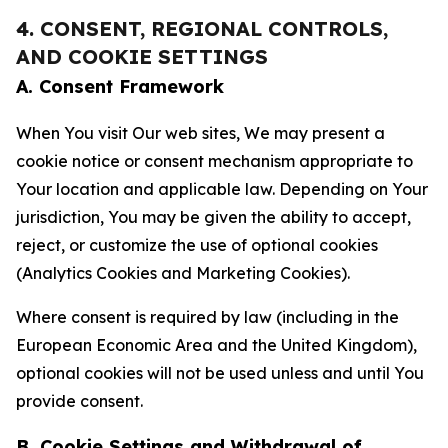
4. CONSENT, REGIONAL CONTROLS,
AND COOKIE SETTINGS
A. Consent Framework
When You visit Our web sites, We may present a
cookie notice or consent mechanism appropriate to
Your location and applicable law. Depending on Your
jurisdiction, You may be given the ability to accept,
reject, or customize the use of optional cookies
(Analytics Cookies and Marketing Cookies).
Where consent is required by law (including in the
European Economic Area and the United Kingdom),
optional cookies will not be used unless and until You
provide consent.
B. Cookie Settings and Withdrawal of