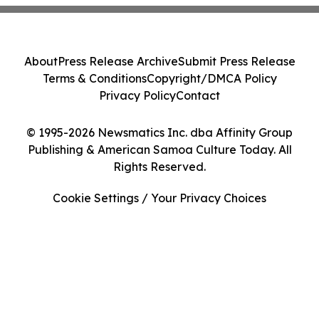
About
Press Release Archive
Submit Press Release
Terms & Conditions
Copyright/DMCA Policy
Privacy Policy
Contact
© 1995-2026 Newsmatics Inc. dba Affinity Group
Publishing & American Samoa Culture Today. All
Rights Reserved.
Cookie Settings / Your Privacy Choices