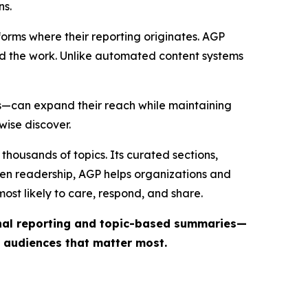
ns.
forms where their reporting originates. AGP
ind the work. Unlike automated content systems
ts—can expand their reach while maintaining
wise discover.
thousands of topics. Its curated sections,
iven readership, AGP helps organizations and
st likely to care, respond, and share.
inal reporting and topic-based summaries—
e audiences that matter most.