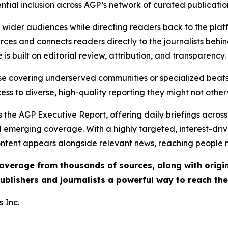
ential inclusion across AGP’s network of curated publicatio
ch wider audiences while directing readers back to the plat
rces and connects readers directly to the journalists beh
e is built on editorial review, attribution, and transparency.
hose covering underserved communities or specialized bea
cess to diverse, high-quality reporting they might not other
 the AGP Executive Report, offering daily briefings across 
nd emerging coverage. With a highly targeted, interest-dr
ntent appears alongside relevant news, reaching people mo
 coverage from thousands of sources, along with orig
ublishers and journalists a powerful way to reach th
 Inc.