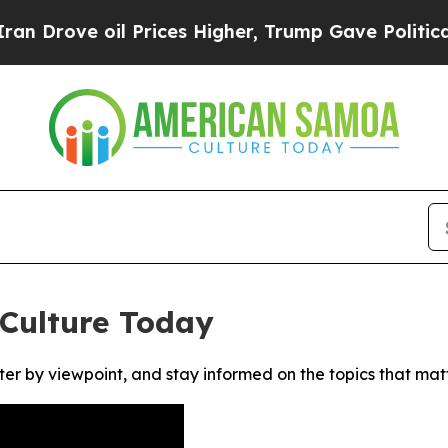
rove oil Prices Higher, Trump Gave Politically 
Culture Today
ter by viewpoint, and stay informed on the topics that mat