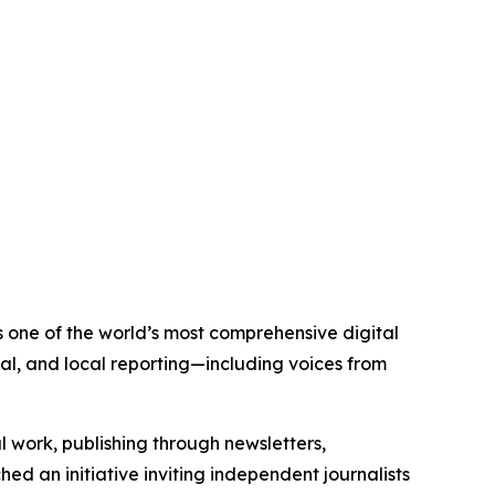
s one of the world’s most comprehensive digital
al, and local reporting—including voices from
al work, publishing through newsletters,
ed an initiative inviting independent journalists