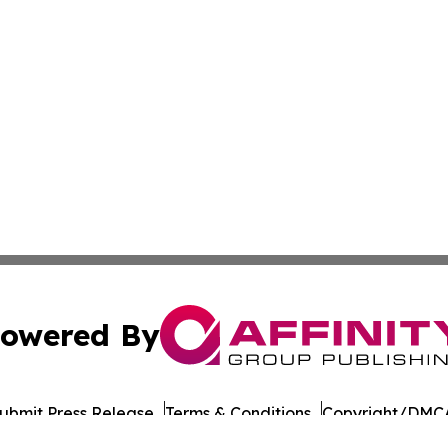
owered By
ubmit Press Release
Terms & Conditions
Copyright/DMCA