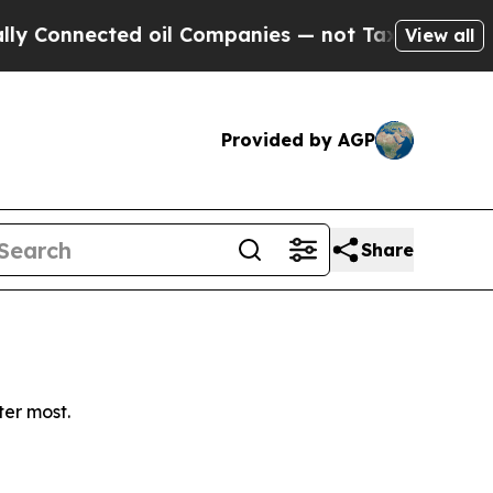
Connected oil Companies — not Taxpayers — the C
View all
Provided by AGP
Share
ter most.