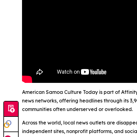
American Samoa Culture Today is part of Affinity
news networks, offering headlines through its 3,
communities often underserved or overlooked.
Across the world, local news outlets are disappear
independent sites, nonprofit platforms, and socia