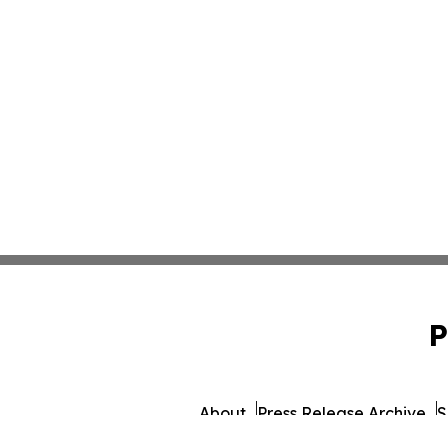
P
About
Press Release Archive
S