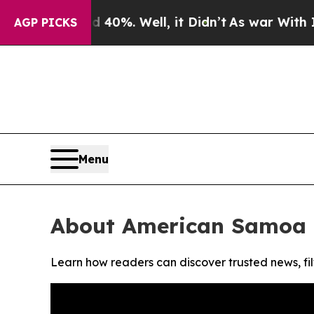
 Around 40%. Well, it Didn’t
As war With Iran D
AGP PICKS
Menu
About American Samoa 
Learn how readers can discover trusted news, fil