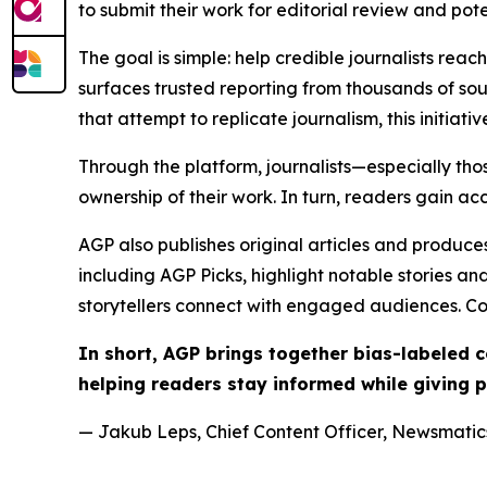
to submit their work for editorial review and pot
The goal is simple: help credible journalists rea
surfaces trusted reporting from thousands of sou
that attempt to replicate journalism, this initiativ
Through the platform, journalists—especially t
ownership of their work. In turn, readers gain ac
AGP also publishes original articles and produces
including AGP Picks, highlight notable stories a
storytellers connect with engaged audiences. Co
In short, AGP brings together bias-labeled
helping readers stay informed while giving p
— Jakub Leps, Chief Content Officer, Newsmatics