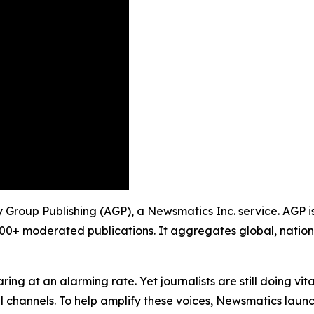
 Group Publishing (AGP), a Newsmatics Inc. service. AGP i
900+ moderated publications. It aggregates global, nation
ing at an alarming rate. Yet journalists are still doing vit
l channels. To help amplify these voices, Newsmatics launch