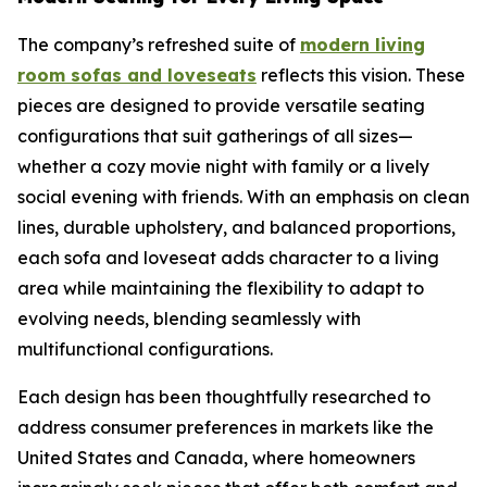
The company’s refreshed suite of
modern living
room sofas and loveseats
reflects this vision. These
pieces are designed to provide versatile seating
configurations that suit gatherings of all sizes—
whether a cozy movie night with family or a lively
social evening with friends. With an emphasis on clean
lines, durable upholstery, and balanced proportions,
each sofa and loveseat adds character to a living
area while maintaining the flexibility to adapt to
evolving needs, blending seamlessly with
multifunctional configurations.
Each design has been thoughtfully researched to
address consumer preferences in markets like the
United States and Canada, where homeowners