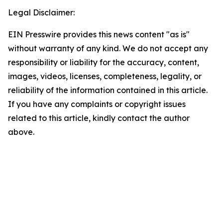
Legal Disclaimer:
EIN Presswire provides this news content "as is"
without warranty of any kind. We do not accept any
responsibility or liability for the accuracy, content,
images, videos, licenses, completeness, legality, or
reliability of the information contained in this article.
If you have any complaints or copyright issues
related to this article, kindly contact the author
above.