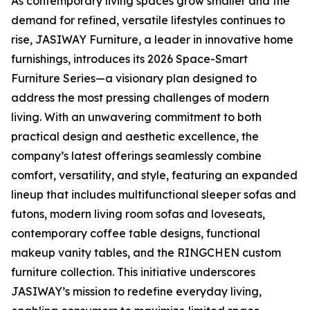
As contemporary living spaces grow smaller and the
demand for refined, versatile lifestyles continues to
rise, JASIWAY Furniture, a leader in innovative home
furnishings, introduces its 2026 Space-Smart
Furniture Series—a visionary plan designed to
address the most pressing challenges of modern
living. With an unwavering commitment to both
practical design and aesthetic excellence, the
company’s latest offerings seamlessly combine
comfort, versatility, and style, featuring an expanded
lineup that includes multifunctional sleeper sofas and
futons, modern living room sofas and loveseats,
contemporary coffee table designs, functional
makeup vanity tables, and the RINGCHEN custom
furniture collection. This initiative underscores
JASIWAY’s mission to redefine everyday living,