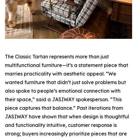
The Classic Tartan represents more than just
multifunctional furniture—it’s a statement piece that
marries practicality with aesthetic appeal. “We
wanted furniture that didn’t just solve problems but
also spoke to people’s emotional connection with
their space,” said a JASIWAY spokesperson. “This
piece captures that balance.” Past iterations from
JASIWAY have shown that when design is thoughtful
and functionality intuitive, customer response is
strong; buyers increasingly prioritize pieces that are