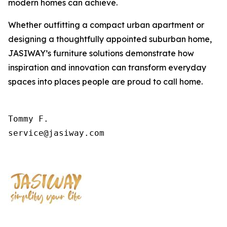
modern homes can achieve.
Whether outfitting a compact urban apartment or
designing a thoughtfully appointed suburban home,
JASIWAY’s furniture solutions demonstrate how
inspiration and innovation can transform everyday
spaces into places people are proud to call home.
Tommy F.

service@jasiway.com