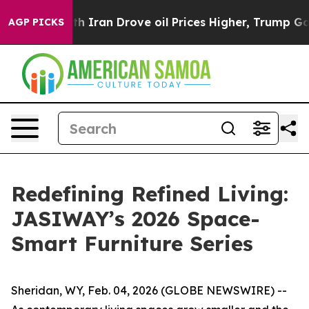
Drove oil Prices Higher, Trump Gave Politically Conn
AGP PICKS
Redefining Refined Living:
JASIWAY’s 2026 Space-
Smart Furniture Series
Sheridan, WY, Feb. 04, 2026 (GLOBE NEWSWIRE) --