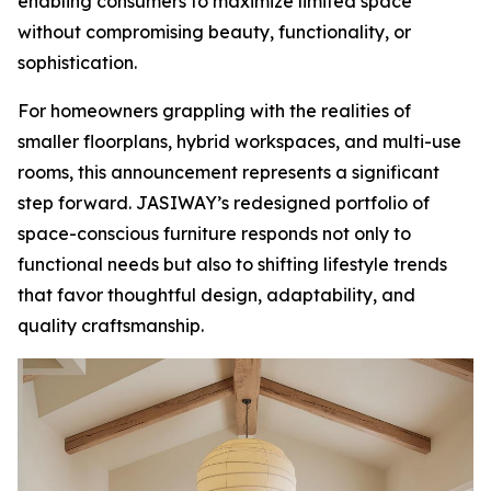
enabling consumers to maximize limited space
without compromising beauty, functionality, or
sophistication.
For homeowners grappling with the realities of
smaller floorplans, hybrid workspaces, and multi-use
rooms, this announcement represents a significant
step forward. JASIWAY’s redesigned portfolio of
space-conscious furniture responds not only to
functional needs but also to shifting lifestyle trends
that favor thoughtful design, adaptability, and
quality craftsmanship.