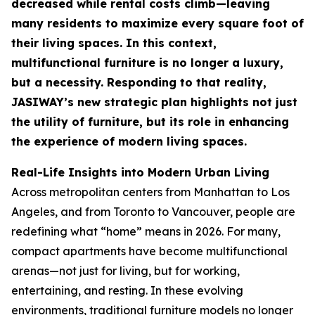
decreased while rental costs climb—leaving
many residents to maximize every square foot of
their living spaces. In this context,
multifunctional furniture is no longer a luxury,
but a necessity. Responding to that reality,
JASIWAY’s new strategic plan highlights not just
the utility of furniture, but its role in enhancing
the experience of modern living spaces.
Real-Life Insights into Modern Urban Living
Across metropolitan centers from Manhattan to Los
Angeles, and from Toronto to Vancouver, people are
redefining what “home” means in 2026. For many,
compact apartments have become multifunctional
arenas—not just for living, but for working,
entertaining, and resting. In these evolving
environments, traditional furniture models no longer