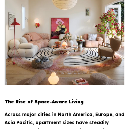
The Rise of Space-Aware Living
Across major cities in North America, Europe, and
Asia Pacific, apartment sizes have steadily