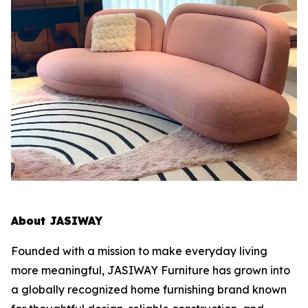
About JASIWAY
Founded with a mission to make everyday living
more meaningful, JASIWAY Furniture has grown into
a globally recognized home furnishing brand known