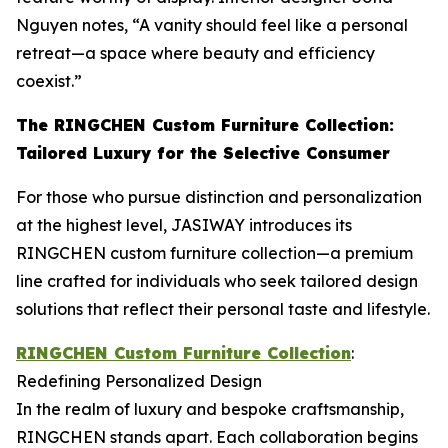
Nguyen notes, “A vanity should feel like a personal
retreat—a space where beauty and efficiency
coexist.”
The RINGCHEN Custom Furniture Collection:
Tailored Luxury for the Selective Consumer
For those who pursue distinction and personalization
at the highest level, JASIWAY introduces its
RINGCHEN custom furniture collection—a premium
line crafted for individuals who seek tailored design
solutions that reflect their personal taste and lifestyle.
RINGCHEN Custom Furniture Collection
:
Redefining Personalized Design
In the realm of luxury and bespoke craftsmanship,
RINGCHEN stands apart. Each collaboration begins