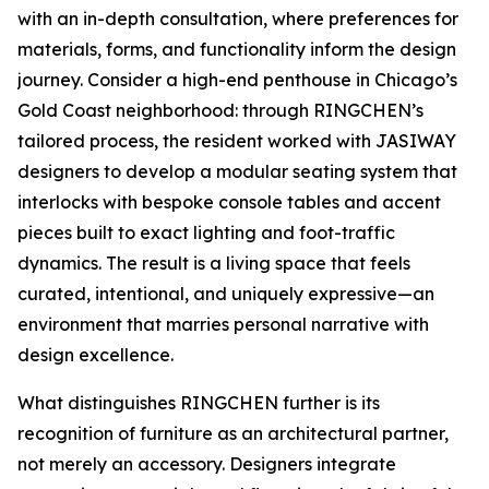
with an in-depth consultation, where preferences for
materials, forms, and functionality inform the design
journey. Consider a high-end penthouse in Chicago’s
Gold Coast neighborhood: through RINGCHEN’s
tailored process, the resident worked with JASIWAY
designers to develop a modular seating system that
interlocks with bespoke console tables and accent
pieces built to exact lighting and foot-traffic
dynamics. The result is a living space that feels
curated, intentional, and uniquely expressive—an
environment that marries personal narrative with
design excellence.
What distinguishes RINGCHEN further is its
recognition of furniture as an architectural partner,
not merely an accessory. Designers integrate