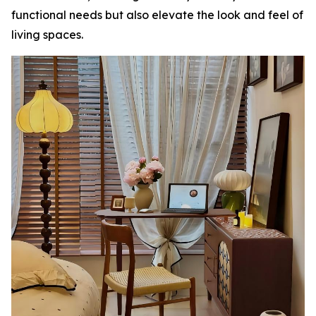
functional needs but also elevate the look and feel of
living spaces.