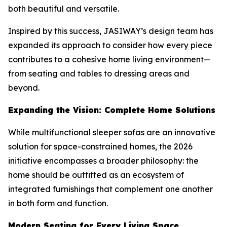
both beautiful and versatile.
Inspired by this success, JASIWAY’s design team has
expanded its approach to consider how every piece
contributes to a cohesive home living environment—
from seating and tables to dressing areas and
beyond.
Expanding the Vision: Complete Home Solutions
While multifunctional sleeper sofas are an innovative
solution for space-constrained homes, the 2026
initiative encompasses a broader philosophy: the
home should be outfitted as an ecosystem of
integrated furnishings that complement one another
in both form and function.
Modern Seating for Every Living Space