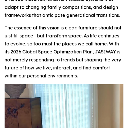
adapt to changing family compositions, and design
frameworks that anticipate generational transitions.
The essence of this vision is clear: furniture should not
just fill space—but transform space. As life continues
to evolve, so too must the places we call home. With
its 2026 Global Space Optimization Plan, JASIWAY is
not merely responding to trends but shaping the very
future of how we live, interact, and find comfort
within our personal environments.