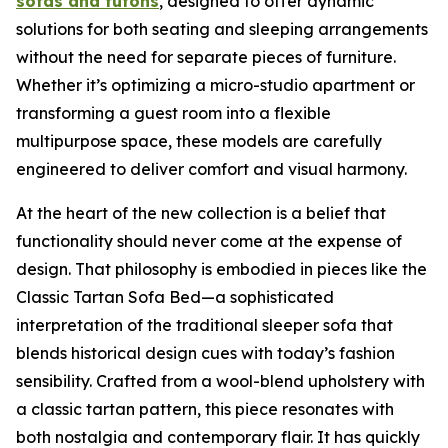
sofas and futons
, designed to offer dynamic
solutions for both seating and sleeping arrangements
without the need for separate pieces of furniture.
Whether it’s optimizing a micro-studio apartment or
transforming a guest room into a flexible
multipurpose space, these models are carefully
engineered to deliver comfort and visual harmony.
At the heart of the new collection is a belief that
functionality should never come at the expense of
design. That philosophy is embodied in pieces like the
Classic Tartan Sofa Bed—a sophisticated
interpretation of the traditional sleeper sofa that
blends historical design cues with today’s fashion
sensibility. Crafted from a wool-blend upholstery with
a classic tartan pattern, this piece resonates with
both nostalgia and contemporary flair. It has quickly