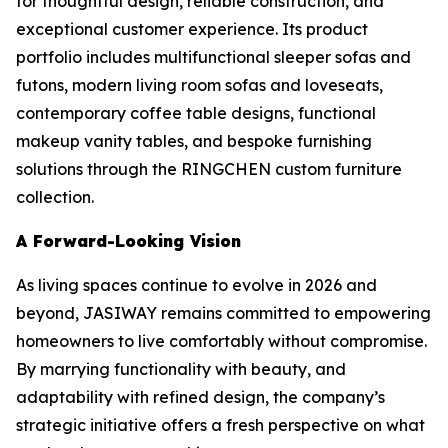
for thoughtful design, reliable construction, and
exceptional customer experience. Its product
portfolio includes multifunctional sleeper sofas and
futons, modern living room sofas and loveseats,
contemporary coffee table designs, functional
makeup vanity tables, and bespoke furnishing
solutions through the RINGCHEN custom furniture
collection.
A Forward-Looking Vision
As living spaces continue to evolve in 2026 and
beyond, JASIWAY remains committed to empowering
homeowners to live comfortably without compromise.
By marrying functionality with beauty, and
adaptability with refined design, the company’s
strategic initiative offers a fresh perspective on what