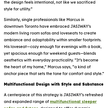
the design feels intentional, not like we sacrificed
style for utility.”
Similarly, single professionals like Marcus in
downtown Toronto have embraced JASIWAY’s
modern living room sofas and loveseats to create
ambiance and adaptability within smaller footprints.
His loveseat—cozy enough for evenings with a book,
yet spacious enough for weekend guests—blends
aesthetics with everyday practicality. “It’s become
the heart of my home,” Marcus says, “a kind of
anchor piece that sets the tone for comfort and style.”
Multifunctional Design with Style and Substance
A centerpiece of this strategy is JASIWAY’s refreshed
and expanded range of
multifunctional sleeper