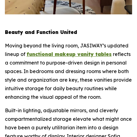
Beauty and Function United
Moving beyond the living room, JASIWAY’s updated
lineup of
functional makeup vanity tables
reflects
a commitment to purpose-driven design in personal
spaces. In bedrooms and dressing rooms where both
style and organization are key, these vanities provide
intuitive storage for daily beauty routines while
enhancing the visual appeal of the room.
Built-in lighting, adjustable mirrors, and cleverly
compartmentalized storage elevate what might once
have been a purely utilitarian item into a design
feature worthy of display. Interior designer Sofia