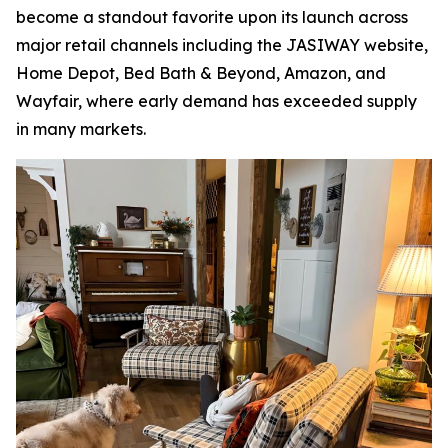
become a standout favorite upon its launch across
major retail channels including the JASIWAY website,
Home Depot, Bed Bath & Beyond, Amazon, and
Wayfair, where early demand has exceeded supply
in many markets.