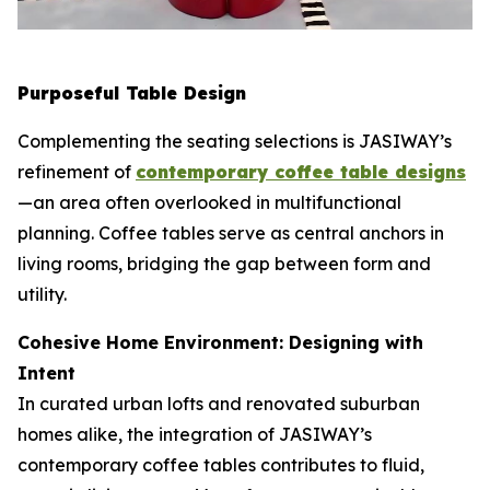
Purposeful Table Design
Complementing the seating selections is JASIWAY’s
refinement of
contemporary coffee table designs
—an area often overlooked in multifunctional
planning. Coffee tables serve as central anchors in
living rooms, bridging the gap between form and
utility.
Cohesive Home Environment: Designing with
Intent
In curated urban lofts and renovated suburban
homes alike, the integration of JASIWAY’s
contemporary coffee tables contributes to fluid,