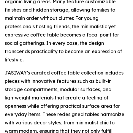
organic living areas. Many feature customizable
finishes and hidden storage, allowing families to
maintain order without clutter. For young
professionals hosting friends, the minimalistic yet
expressive coffee table becomes a focal point for
social gatherings. In every case, the design
transcends practicality to become an expression of
lifestyle.
JASIWAY’s curated coffee table collection includes
pieces with innovative features such as built-in
storage compartments, modular surfaces, and
lightweight materials that create a feeling of
openness while offering practical surface area for
everyday items. These redesigned tables harmonize
with various decor styles, from minimalist chic to
warm modern, ensuring that they not only fulfill