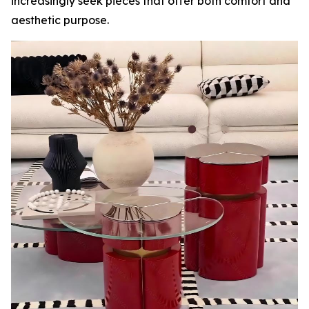
increasingly seek pieces that offer both comfort and
aesthetic purpose.