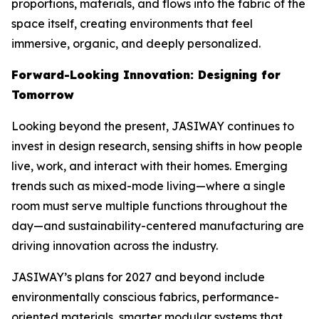
proportions, materials, and flows into the fabric of the
space itself, creating environments that feel
immersive, organic, and deeply personalized.
Forward-Looking Innovation: Designing for
Tomorrow
Looking beyond the present, JASIWAY continues to
invest in design research, sensing shifts in how people
live, work, and interact with their homes. Emerging
trends such as mixed-mode living—where a single
room must serve multiple functions throughout the
day—and sustainability-centered manufacturing are
driving innovation across the industry.
JASIWAY’s plans for 2027 and beyond include
environmentally conscious fabrics, performance-
oriented materials, smarter modular systems that