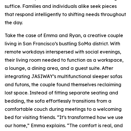
suffice. Families and individuals alike seek pieces
that respond intelligently to shifting needs throughout
the day.
Take the case of Emma and Ryan, a creative couple
living in San Francisco’s bustling SoMa district. With
remote workdays interspersed with social evenings,
their living room needed to function as a workspace,
a lounge, a dining area, and a guest suite. After
integrating JASIWAY’s multifunctional sleeper sofas
and futons, the couple found themselves reclaiming
lost space. Instead of fitting separate seating and
bedding, the sofa effortlessly transitions from a
comfortable couch during meetings to a welcoming
bed for visiting friends. “It’s transformed how we use
our home,” Emma explains. “The comfort is real, and