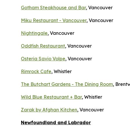
Gotham Steakhouse and Bar
, Vancouver
Miku Restaurant - Vancouver
, Vancouver
Nightingale
, Vancouver
Oddfish Restaurant
, Vancouver
Osteria Savio Volpe
, Vancouver
Rimrock Cafe
, Whistler
The Butchart Gardens - The Dining Room
, Bren
Wild Blue Restaurant + Bar
, Whistler
Zarak by Afghan Kitchen
, Vancouver
Newfoundland and Labrador