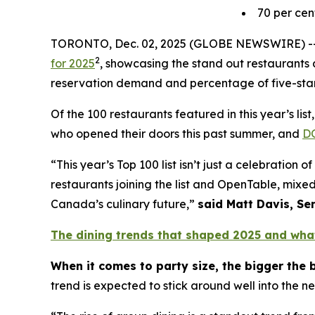
70
per cen
TORONTO, Dec. 02, 2025 (GLOBE NEWSWIRE) -
2
for 2025
, showcasing the stand out restaurants a
reservation demand and percentage of five-star
Of the 100 restaurants featured in this year’s li
who opened their doors this past summer, and
D
“This year’s Top 100 list isn’t just a celebratio
restaurants joining the list and OpenTable, mixed
Canada’s culinary future,”
said Matt Davis, Se
The dining trends that shaped 2025 and wha
When it comes to party size, the bigger the 
trend is expected to stick around well into the n