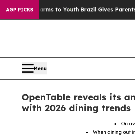
 Harms to Youth
Brazil Gives Parents Social Medi
AGP PICKS
Menu
OpenTable reveals its a
with 2026 dining trends
On av
When dining out in