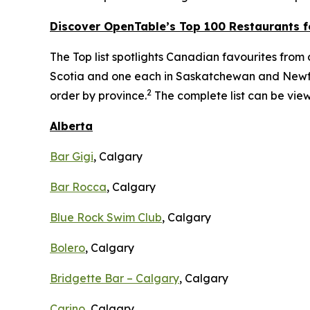
Discover OpenTable
’s
Top 1
00 R
estaurants f
The Top list spotlights Canadian favourites from c
Scotia and one each in Saskatchewan and Newfou
2
order by province.
The complete list can be vi
Alberta
Bar Gigi
, Calgary
Bar Rocca
, Calgary
Blue Rock Swim Club
, Calgary
Bolero
, Calgary
Bridgette Bar – Calgary
, Calgary
Carino
, Calgary