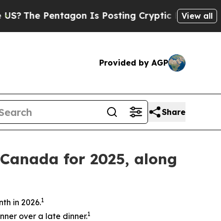
tagon Is Posting Cryptic Biblical Messages on S
View all
Provided by AGP
Share
 Canada for 2025, along
1
th in 2026.
1
nner over a late dinner.