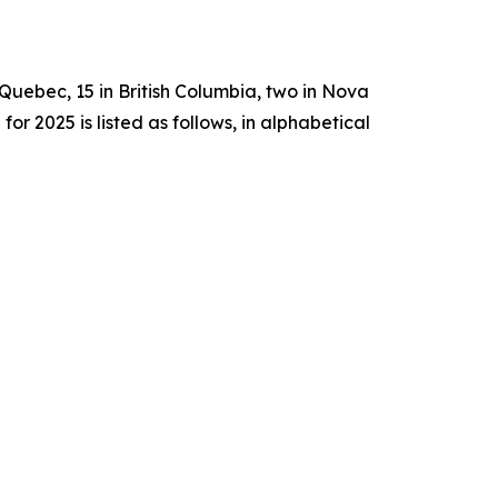
n Quebec, 15 in British Columbia, two in Nova
2025 is listed as follows, in alphabetical