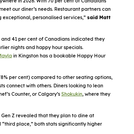
nywhere in 2026. With 70 per cent of Canadians
meet our diner’s needs. Restaurant partners can
g exceptional, personalised services,”
said Matt
and 41 per cent of Canadians indicated they
rlier nights and happy hour specials.
Mayla
in Kingston has a bookable Happy Hour
(78% per cent) compared to other seating options,
ts connect with others. Diners looking to lean
hef’s Counter, or Calgary’s
Shokukin
, where they
f Gen Z revealed that they plan to dine at
“third place,” both stats significantly higher