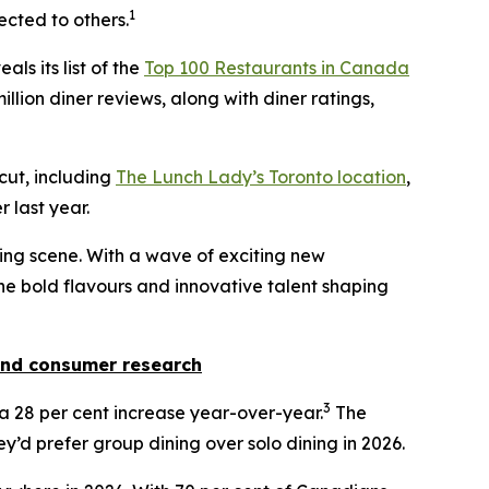
1
ected to others.
als its list of the
Top 100 Restaurants in Canada
llion diner reviews, along with diner ratings,
 cut, including
The Lunch Lady’s Toronto location
,
 last year.
ining scene. With a wave of exciting new
 the bold flavours and innovative talent shaping
nd consumer research
3
w a 28 per cent increase year-over-year.
The
y’d prefer group dining over solo dining in 2026.