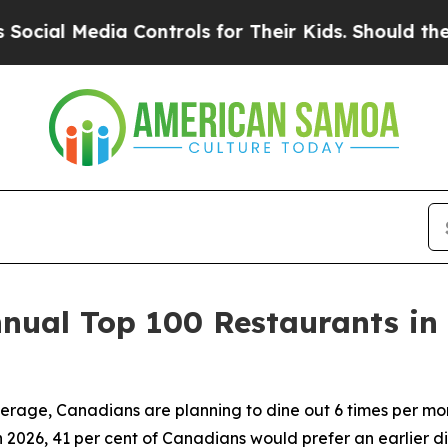
a Controls for Their Kids. Should the US?
The Pen
nnual Top 100 Restaurants in
erage, Canadians are planning to dine out 6 times per mon
 2026, 41 per cent of Canadians would prefer an earlier
di