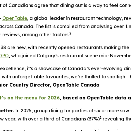
t
of Canadians agree that dining out is a way to feel conn
-
OpenTable
, a global leader in restaurant technology, reve
cross Canada. The list is compiled from analysing over 1 mi
2
 reviews, among other factors.
st, 38 are new, with recently opened restaurants making the
OPO
, who joined Calgary’s restaurant scene mid-November
n of excellence, it’s a showcase of Canada’s ever-evolving d
 with unforgettable favourites, we’re thrilled to spotlight
nior Country Director, OpenTable Canada
.
t’s on the menu for 2026
, based
on OpenTable data a
better
. In 2025, group dining for parties of six or more sa
1
ew year, with over a third of Canadians (37%)
revealing the