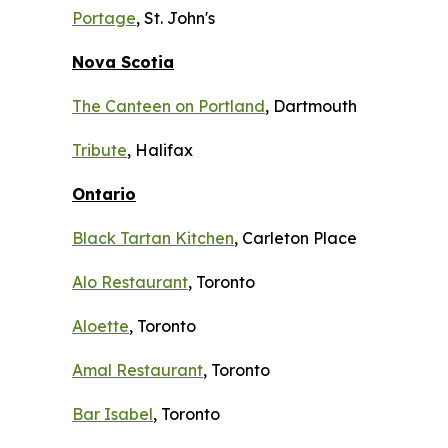
Portage
, St. John's
Nova Scotia
The Canteen on Portland
, Dartmouth
Tribute
, Halifax
Ontario
Black Tartan Kitchen
, Carleton Place
Alo Restaurant
, Toronto
Aloette
, Toronto
Amal Restaurant
, Toronto
Bar Isabel
, Toronto