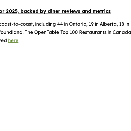
or 2025, backed by diner
reviews and metrics
oast-to-coast, including 44 in Ontario, 19 in Alberta, 18 i
ndland. The OpenTable Top 100 Restaurants in Canada for 
ewed
here
.