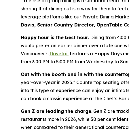
“The rise of group dining is a standout trend fr
sharing that dining out is a way for them to feel
leverage platforms like our Private Dining Marke
Davis, Senior Country Director, OpenTable 
Happy hour is the best hour
. Dining from 4:00
would prefer an earlier dinner over a late one wh
Vancouver’s
Dovetail
features a Happy Days menu
from 3:00 PM to 5:00 PM from Wednesday to Sun
Out with the booth and in with the counterto
3
year-over-year in 2025.
Countertop seating offer
into this type of experience can enjoy an intim
can book a classic experience at the Chef’s Bar 
Gen Z are leading the charge
. Gen Z are track
restaurants more in 2026, while 50 per cent ident
when compared to their generational counterpar