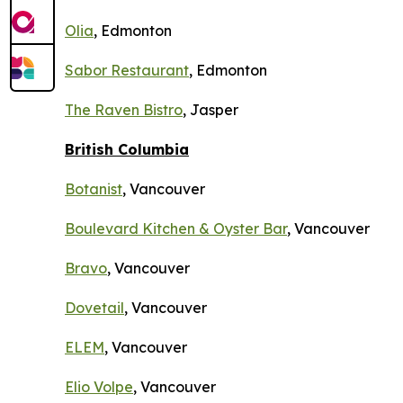
Olia
, Edmonton
Sabor Restaurant
, Edmonton
The Raven Bistro
, Jasper
British Columbia
Botanist
, Vancouver
Boulevard Kitchen & Oyster Bar
, Vancouver
Bravo
, Vancouver
Dovetail
, Vancouver
ELEM
, Vancouver
Elio Volpe
, Vancouver