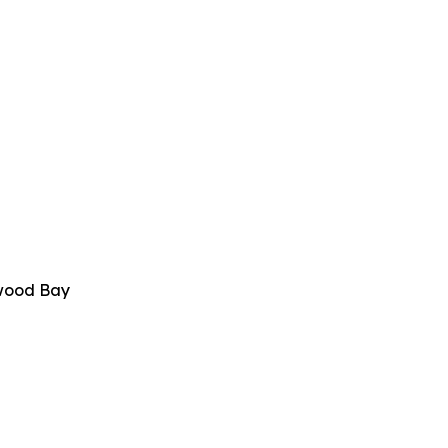
twood Bay