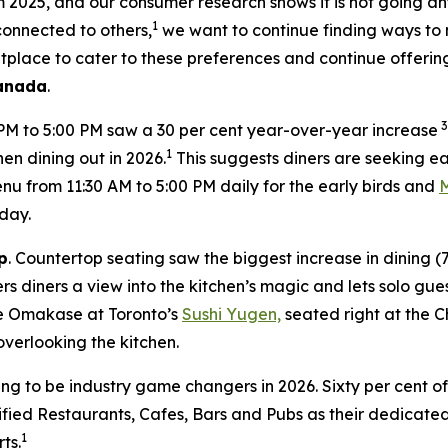
om 2025, and our consumer research shows it is not going a
1
 connected to others,
we want to continue finding ways to 
tplace to cater to these preferences and continue offerin
Canada
.
3
 PM to 5:00 PM saw a 30 per cent year-over-year increase
1
en dining out in 2026.
This suggests diners are seeking ea
 from 11:30 AM to 5:00 PM daily for the early birds and
day.
p
. Countertop seating saw the biggest increase in dining 
s diners a view into the kitchen’s magic and lets solo gues
ate Omakase at Toronto’s
Sushi Yugen,
seated right at the C
overlooking the kitchen.
ing to be industry game changers in 2026. Sixty per cent o
ified Restaurants, Cafes, Bars and Pubs as their dedicated 
1
ts.