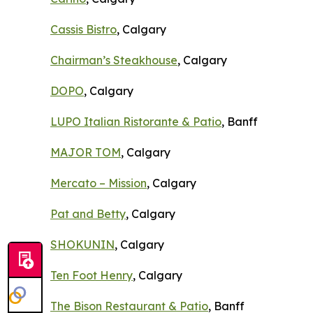
Cassis Bistro
, Calgary
Chairman’s Steakhouse
, Calgary
DOPO
, Calgary
LUPO Italian Ristorante & Patio
, Banff
MAJOR TOM
, Calgary
Mercato – Mission
, Calgary
Pat and Betty
, Calgary
SHOKUNIN
, Calgary
Ten Foot Henry
, Calgary
The Bison Restaurant & Patio
, Banff