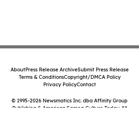
About
Press Release Archive
Submit Press Release
Terms & Conditions
Copyright/DMCA Policy
Privacy Policy
Contact
© 1995-2026 Newsmatics Inc. dba Affinity Group
Publishing & American Samoa Culture Today. All
Rights Reserved.
Cookie Settings / Your Privacy Choices