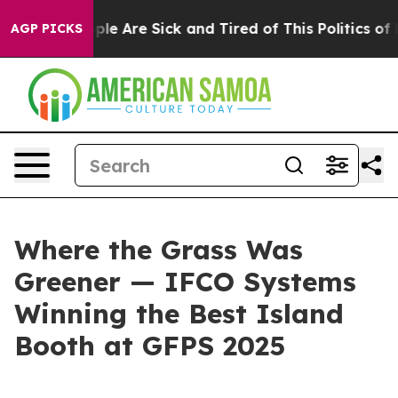
Win: “People Are Sick and Tired of This Politics of Ha
AGP PICKS
Where the Grass Was
Greener — IFCO Systems
Winning the Best Island
Booth at GFPS 2025