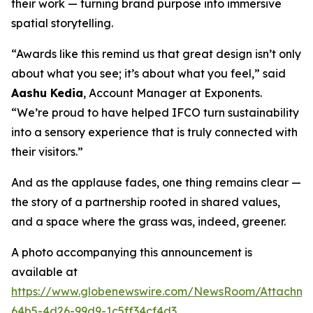
their work — turning brand purpose into immersive
spatial storytelling.
“Awards like this remind us that great design isn’t only
about what you see; it’s about what you feel,” said
Aashu Kedia
, Account Manager at Exponents.
“We’re proud to have helped IFCO turn sustainability
into a sensory experience that is truly connected with
their visitors.”
And as the applause fades, one thing remains clear —
the story of a partnership rooted in shared values,
and a space where the grass was, indeed, greener.
A photo accompanying this announcement is
available at
https://www.globenewswire.com/NewsRoom/Attachm
64b5-4d26-99d9-1c5ff34cf4d3