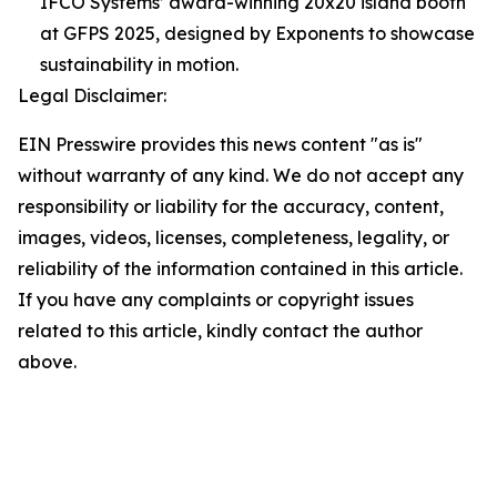
IFCO Systems’ award-winning 20x20 island booth
at GFPS 2025, designed by Exponents to showcase
sustainability in motion.
Legal Disclaimer:
EIN Presswire provides this news content "as is"
without warranty of any kind. We do not accept any
responsibility or liability for the accuracy, content,
images, videos, licenses, completeness, legality, or
reliability of the information contained in this article.
If you have any complaints or copyright issues
related to this article, kindly contact the author
above.