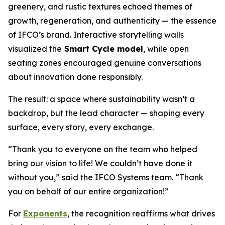
greenery, and rustic textures echoed themes of
growth, regeneration, and authenticity — the essence
of IFCO’s brand. Interactive storytelling walls
visualized the
Smart Cycle model
, while open
seating zones encouraged genuine conversations
about innovation done responsibly.
The result: a space where sustainability wasn’t a
backdrop, but the lead character — shaping every
surface, every story, every exchange.
“Thank you to everyone on the team who helped
bring our vision to life! We couldn’t have done it
without you,” said the IFCO Systems team. “Thank
you on behalf of our entire organization!”
For
Exponents
, the recognition reaffirms what drives