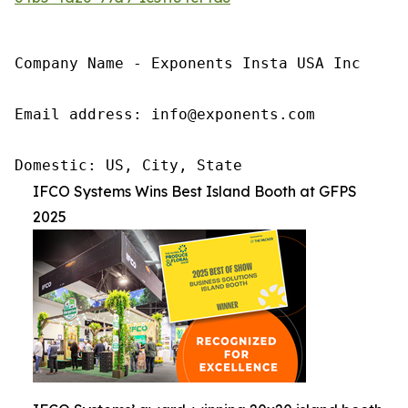
Company Name - Exponents Insta USA Inc

Email address: info@exponents.com

Domestic: US, City, State
IFCO Systems Wins Best Island Booth at GFPS
2025