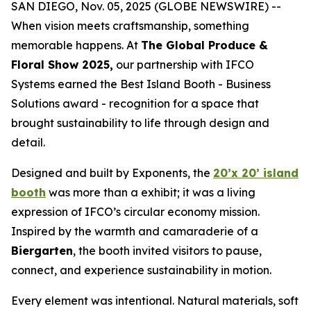
SAN DIEGO, Nov. 05, 2025 (GLOBE NEWSWIRE) --
When vision meets craftsmanship, something
memorable happens. At
The Global Produce &
Floral Show 2025,
our partnership with IFCO
Systems earned the Best Island Booth - Business
Solutions award - recognition for a space that
brought sustainability to life through design and
detail.
Designed and built by Exponents, the
20’x 20’ island
booth
was more than a exhibit; it was a living
expression of IFCO’s circular economy mission.
Inspired by the warmth and camaraderie of a
Biergarten
, the booth invited visitors to pause,
connect, and experience sustainability in motion.
Every element was intentional. Natural materials, soft