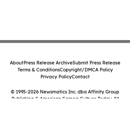
About
Press Release Archive
Submit Press Release
Terms & Conditions
Copyright/DMCA Policy
Privacy Policy
Contact
© 1995-2026 Newsmatics Inc. dba Affinity Group
Publishing & American Samoa Culture Today. All
Rights Reserved.
Cookie Settings / Your Privacy Choices