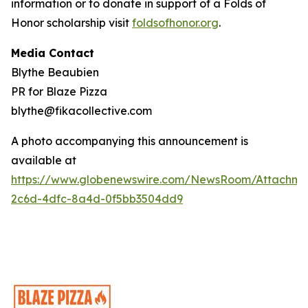
information or to donate in support of a Folds of
Honor scholarship visit
foldsofhonor.org
.
Media Contact
Blythe Beaubien
PR for Blaze Pizza
blythe@fikacollective.com
A photo accompanying this announcement is
available at
https://www.globenewswire.com/NewsRoom/Attachme
2c6d-4dfc-8a4d-0f5bb3504dd9