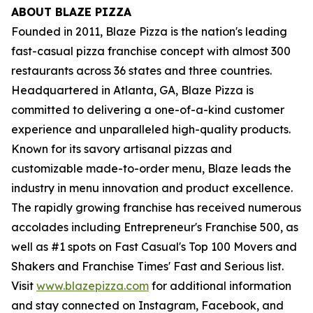
ABOUT BLAZE PIZZA
Founded in 2011, Blaze Pizza is the nation's leading
fast-casual pizza franchise concept with almost 300
restaurants across 36 states and three countries.
Headquartered in Atlanta, GA, Blaze Pizza is
committed to delivering a one-of-a-kind customer
experience and unparalleled high-quality products.
Known for its savory artisanal pizzas and
customizable made-to-order menu, Blaze leads the
industry in menu innovation and product excellence.
The rapidly growing franchise has received numerous
accolades including Entrepreneur's Franchise 500, as
well as #1 spots on Fast Casual's Top 100 Movers and
Shakers and Franchise Times' Fast and Serious list.
Visit
www.blazepizza.com
for additional information
and stay connected on Instagram, Facebook, and