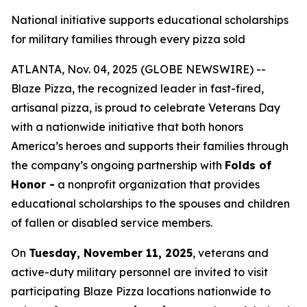
National initiative supports educational scholarships
for military families through every pizza sold
ATLANTA, Nov. 04, 2025 (GLOBE NEWSWIRE) --
Blaze Pizza, the recognized leader in fast-fired,
artisanal pizza, is proud to celebrate Veterans Day
with a nationwide initiative that both honors
America’s heroes and supports their families through
the company’s ongoing partnership with
Folds of
Honor -
a nonprofit organization that provides
educational scholarships to the spouses and children
of fallen or disabled service members.
On
Tuesday, November 11, 2025
, veterans and
active-duty military personnel are invited to visit
participating Blaze Pizza locations nationwide to