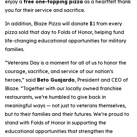
enjoy a
free one-topping pizza
as a heartfelt thank
you for their service and sacrifice.
In addition, Blaze Pizza will donate $1 from every
pizza sold that day to Folds of Honor, helping fund
life-changing educational opportunities for military
families.
“Veterans Day is a moment for all of us to honor the
courage, sacrifice, and service of our nation’s
heroes,” said
Beto Guajardo
, President and CEO of
Blaze. “Together with our locally owned franchise
restaurants, we’re humbled to give back in
meaningful ways — not just to veterans themselves,
but to their families and their futures. We’re proud to
stand with Folds of Honor in supporting the
educational opportunities that strengthen the