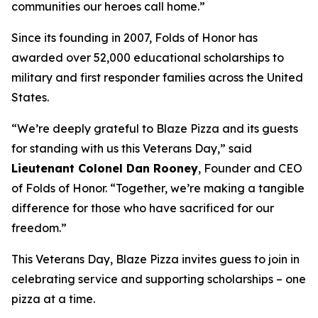
communities our heroes call home.”
Since its founding in 2007, Folds of Honor has
awarded over 52,000 educational scholarships to
military and first responder families across the United
States.
“We’re deeply grateful to Blaze Pizza and its guests
for standing with us this Veterans Day,” said
Lieutenant Colonel Dan Rooney
, Founder and CEO
of Folds of Honor. “Together, we’re making a tangible
difference for those who have sacrificed for our
freedom.”
This Veterans Day, Blaze Pizza invites guess to join in
celebrating service and supporting scholarships – one
pizza at a time.