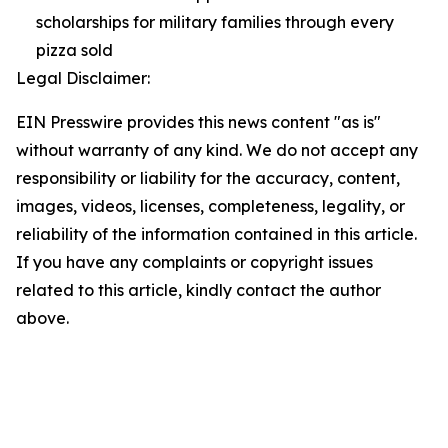
scholarships for military families through every
pizza sold
Legal Disclaimer:
EIN Presswire provides this news content "as is"
without warranty of any kind. We do not accept any
responsibility or liability for the accuracy, content,
images, videos, licenses, completeness, legality, or
reliability of the information contained in this article.
If you have any complaints or copyright issues
related to this article, kindly contact the author
above.