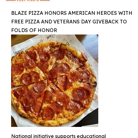
BLAZE PIZZA HONORS AMERICAN HEROES WITH
FREE PIZZA AND VETERANS DAY GIVEBACK TO
FOLDS OF HONOR
National initiative supports educational