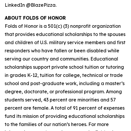
LinkedIn @BlazePizza.
ABOUT FOLDS OF HONOR
Folds of Honor is a 501(c) (3) nonprofit organization
that provides educational scholarships to the spouses
and children of U.S. military service members and first
responders who have fallen or been disabled while
serving our country and communities. Educational
scholarships support private school tuition or tutoring
in grades K-12, tuition for college, technical or trade
school and post-graduate work, including a master’s
degree, doctorate, or professional program. Among
students served, 43 percent are minorities and 57
percent are female. A total of 91 percent of expenses
fund its mission of providing educational scholarships
to the families of our nation’s heroes. For more