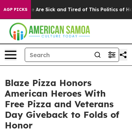
: “People Are Sick and Tired of This Politics of Hatred
AGP PICKS
Blaze Pizza Honors
American Heroes With
Free Pizza and Veterans
Day Giveback to Folds of
Honor