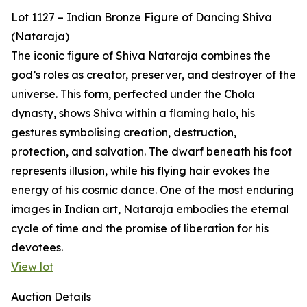
Lot 1127 – Indian Bronze Figure of Dancing Shiva
(Nataraja)
The iconic figure of Shiva Nataraja combines the
god’s roles as creator, preserver, and destroyer of the
universe. This form, perfected under the Chola
dynasty, shows Shiva within a flaming halo, his
gestures symbolising creation, destruction,
protection, and salvation. The dwarf beneath his foot
represents illusion, while his flying hair evokes the
energy of his cosmic dance. One of the most enduring
images in Indian art, Nataraja embodies the eternal
cycle of time and the promise of liberation for his
devotees.
View lot
Auction Details