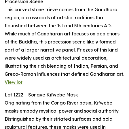
Procession Scene
This carved stone frieze comes from the Gandhara
region, a crossroads of artistic traditions that
flourished between the 1st and 5th centuries AD.
While much of Gandharan art focuses on depictions
of the Buddha, this procession scene likely formed
part of a larger narrative panel. Friezes of this kind
were widely used as architectural decoration,
illustrating the rich blending of Indian, Persian, and
Greco-Roman influences that defined Gandharan art.
View lot
Lot 1222 – Songye Kifwebe Mask
Originating from the Congo River basin, Kifwebe
masks embody mystical power and social authority.
Distinguished by their striated surfaces and bold
sculptural features, these masks were used in