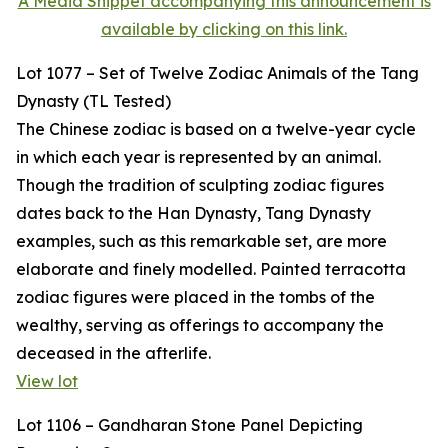
A Media Snippet accompanying this announcement is
available by clicking on this link.
Lot 1077 – Set of Twelve Zodiac Animals of the Tang
Dynasty (TL Tested)
The Chinese zodiac is based on a twelve-year cycle
in which each year is represented by an animal.
Though the tradition of sculpting zodiac figures
dates back to the Han Dynasty, Tang Dynasty
examples, such as this remarkable set, are more
elaborate and finely modelled. Painted terracotta
zodiac figures were placed in the tombs of the
wealthy, serving as offerings to accompany the
deceased in the afterlife.
View lot
Lot 1106 – Gandharan Stone Panel Depicting