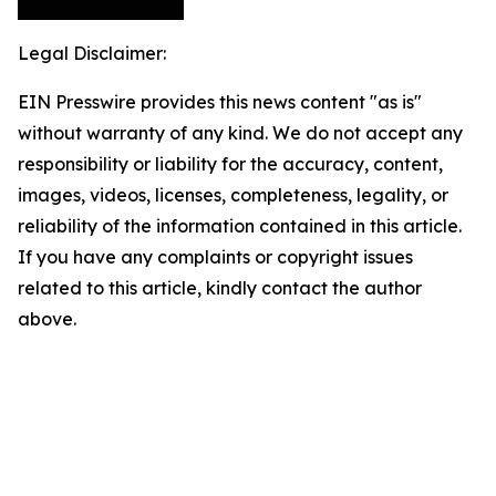
Legal Disclaimer:
EIN Presswire provides this news content "as is"
without warranty of any kind. We do not accept any
responsibility or liability for the accuracy, content,
images, videos, licenses, completeness, legality, or
reliability of the information contained in this article.
If you have any complaints or copyright issues
related to this article, kindly contact the author
above.