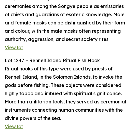
ceremonies among the Songye people as emissaries
of chiefs and guardians of esoteric knowledge. Male
and female masks can be distinguished by their form
and colour, with the male masks often representing
authority, aggression, and secret society rites.
View lot
Lot 1247 – Rennell Island Ritual Fish Hook
Ritual hooks of this type were used by priests of
Rennell Island, in the Solomon Islands, to invoke the
gods before fishing. These objects were considered
highly taboo and imbued with spiritual significance.
More than utilitarian tools, they served as ceremonial
instruments connecting human communities with the
divine powers of the sea.
View lot