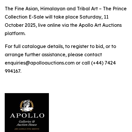
The Fine Asian, Himalayan and Tribal Art – The Prince
Collection E-Sale will take place Saturday, 11
October 2025, live online via the Apollo Art Auctions
platform.
For full catalogue details, to register to bid, or to
arrange further assistance, please contact
enquiries@apolloauctions.com or call (+44) 7424
994167.