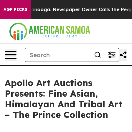
in Chattanooga. Newspaper Owner Calls the People Ab
AGP PICKS
Apollo Art Auctions
Presents: Fine Asian,
Himalayan And Tribal Art
– The Prince Collection