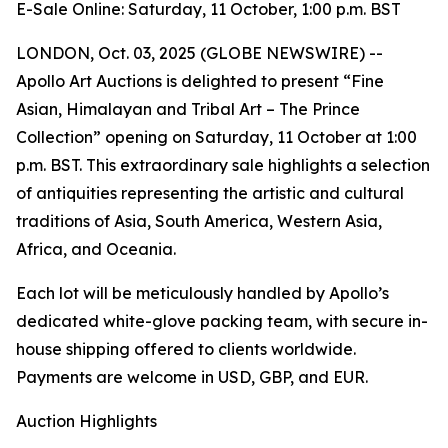
E-Sale Online: Saturday, 11 October, 1:00 p.m. BST
LONDON, Oct. 03, 2025 (GLOBE NEWSWIRE) --
Apollo Art Auctions is delighted to present “Fine
Asian, Himalayan and Tribal Art – The Prince
Collection” opening on Saturday, 11 October at 1:00
p.m. BST. This extraordinary sale highlights a selection
of antiquities representing the artistic and cultural
traditions of Asia, South America, Western Asia,
Africa, and Oceania.
Each lot will be meticulously handled by Apollo’s
dedicated white-glove packing team, with secure in-
house shipping offered to clients worldwide.
Payments are welcome in USD, GBP, and EUR.
Auction Highlights