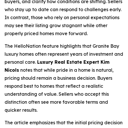
buyers, and clarify how conditions are shifting. Sellers
who stay up to date can respond to challenges early.
In contrast, those who rely on personal expectations
may see their listing grow stagnant while other
properly priced homes move forward.
The HelloNation feature highlights that Granite Bay
luxury homes often represent years of investment and
personal care.
Luxury Real Estate Expert Kim
Nicols
notes that while pride in a home is natural,
pricing should remain a business decision. Buyers
respond best to homes that reflect a realistic
understanding of value. Sellers who accept this
distinction often see more favorable terms and
quicker results.
The article emphasizes that the initial pricing decision