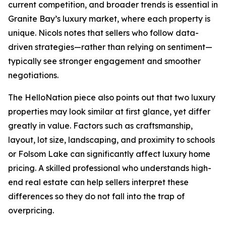
current competition, and broader trends is essential in
Granite Bay’s luxury market, where each property is
unique. Nicols notes that sellers who follow data-
driven strategies—rather than relying on sentiment—
typically see stronger engagement and smoother
negotiations.
The HelloNation piece also points out that two luxury
properties may look similar at first glance, yet differ
greatly in value. Factors such as craftsmanship,
layout, lot size, landscaping, and proximity to schools
or Folsom Lake can significantly affect luxury home
pricing. A skilled professional who understands high-
end real estate can help sellers interpret these
differences so they do not fall into the trap of
overpricing.