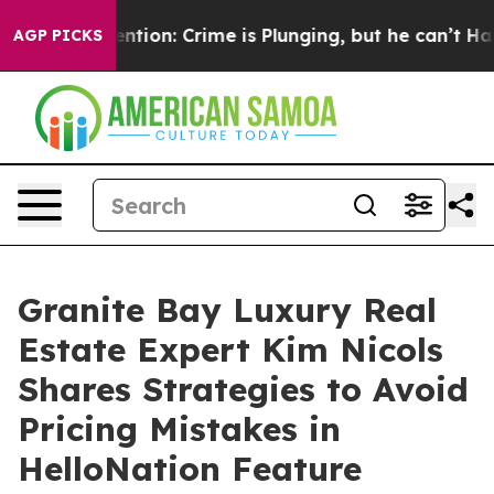
Mention: Crime is Plunging, but he can’t Handle Tha
AGP PICKS
Granite Bay Luxury Real
Estate Expert Kim Nicols
Shares Strategies to Avoid
Pricing Mistakes in
HelloNation Feature