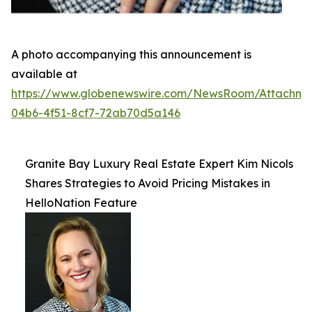
A photo accompanying this announcement is
available at
https://www.globenewswire.com/NewsRoom/Attachme
04b6-4f51-8cf7-72ab70d5a146
Granite Bay Luxury Real Estate Expert Kim Nicols
Shares Strategies to Avoid Pricing Mistakes in
HelloNation Feature