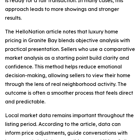
is ready for a fair transaction. In many cases, this
approach leads to more showings and stronger
results.
The HelloNation article notes that luxury home
pricing in Granite Bay blends objective analysis with
practical presentation. Sellers who use a comparative
market analysis as a starting point build clarity and
confidence. This method helps reduce emotional
decision-making, allowing sellers to view their home
through the lens of real neighborhood activity. The
outcome is often a smoother process that feels direct
and predictable.
Local market data remains important throughout the
listing period. According to the article, data can
inform price adjustments, guide conversations with