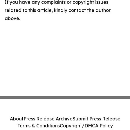
If you have any complaints or copyright issues
related to this article, kindly contact the author
above.
About
Press Release Archive
Submit Press Release
Terms & Conditions
Copyright/DMCA Policy