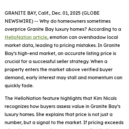
GRANITE BAY, Calif., Dec. 01, 2025 (GLOBE
NEWSWIRE) -- Why do homeowners sometimes
overprice Granite Bay luxury homes? According to a
HelloNation article
, emotion can overshadow local
market data, leading to pricing mistakes. In Granite
Bay’s high-end market, an accurate listing price is
crucial for a successful seller strategy. When a
property enters the market above verified buyer
demand, early interest may stall and momentum can
quickly fade.
The HelloNation feature highlights that Kim Nicols
recognizes how buyers assess value in Granite Bay’s
luxury homes. She explains that price is not just a
number, but a signal to the market. If pricing exceeds