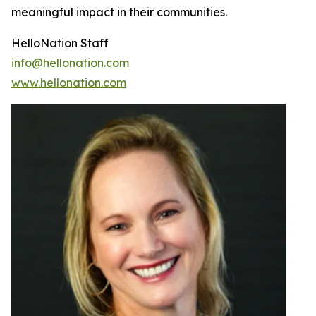
meaningful impact in their communities.
HelloNation Staff
info@hellonation.com
www.hellonation.com