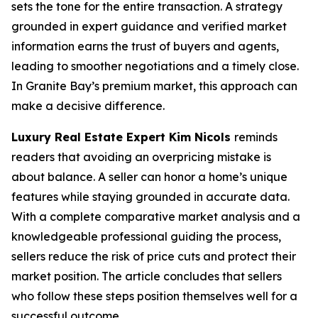
sets the tone for the entire transaction. A strategy
grounded in expert guidance and verified market
information earns the trust of buyers and agents,
leading to smoother negotiations and a timely close.
In Granite Bay’s premium market, this approach can
make a decisive difference.
Luxury Real Estate Expert Kim Nicols
reminds
readers that avoiding an overpricing mistake is
about balance. A seller can honor a home’s unique
features while staying grounded in accurate data.
With a complete comparative market analysis and a
knowledgeable professional guiding the process,
sellers reduce the risk of price cuts and protect their
market position. The article concludes that sellers
who follow these steps position themselves well for a
successful outcome.