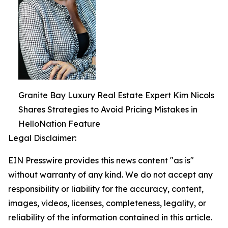
Granite Bay Luxury Real Estate Expert Kim Nicols
Shares Strategies to Avoid Pricing Mistakes in
HelloNation Feature
Legal Disclaimer:
EIN Presswire provides this news content "as is"
without warranty of any kind. We do not accept any
responsibility or liability for the accuracy, content,
images, videos, licenses, completeness, legality, or
reliability of the information contained in this article.