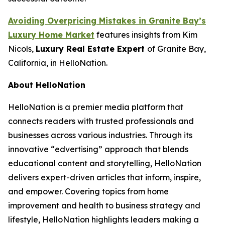
Avoiding Overpricing Mistakes in Granite Bay’s
Luxury Home Market
features insights from Kim
Nicols,
Luxury Real Estate Expert
of Granite Bay,
California, in HelloNation.
About HelloNation
HelloNation is a premier media platform that
connects readers with trusted professionals and
businesses across various industries. Through its
innovative “edvertising” approach that blends
educational content and storytelling, HelloNation
delivers expert-driven articles that inform, inspire,
and empower. Covering topics from home
improvement and health to business strategy and
lifestyle, HelloNation highlights leaders making a