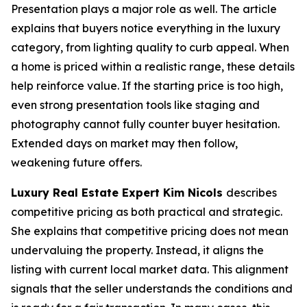
Presentation plays a major role as well. The article
explains that buyers notice everything in the luxury
category, from lighting quality to curb appeal. When
a home is priced within a realistic range, these details
help reinforce value. If the starting price is too high,
even strong presentation tools like staging and
photography cannot fully counter buyer hesitation.
Extended days on market may then follow,
weakening future offers.
Luxury Real Estate Expert Kim Nicols
describes
competitive pricing as both practical and strategic.
She explains that competitive pricing does not mean
undervaluing the property. Instead, it aligns the
listing with current local market data. This alignment
signals that the seller understands the conditions and