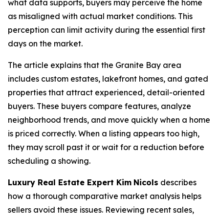
what data supports, buyers may perceive the home
as misaligned with actual market conditions. This
perception can limit activity during the essential first
days on the market.
The article explains that the Granite Bay area
includes custom estates, lakefront homes, and gated
properties that attract experienced, detail-oriented
buyers. These buyers compare features, analyze
neighborhood trends, and move quickly when a home
is priced correctly. When a listing appears too high,
they may scroll past it or wait for a reduction before
scheduling a showing.
Luxury Real Estate Expert Kim
Nicols
describes
how a thorough comparative market analysis helps
sellers avoid these issues. Reviewing recent sales,