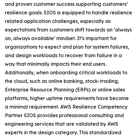
and proven customer success supporting customers’
resilience goals. SIOS is equipped to handle resilience
related application challenges, especially as
expectations from customers shift towards an ‘always
on, always available’ mindset. It’s important for
organizations to expect and plan for system failures,
and design workloads to recover from failure in a
way that minimally impacts their end users.
Additionally, when onboarding critical workloads to
the cloud, such as online banking, stock-trading,
Enterprise Resource Planning (ERPs) or online sales
platforms, higher uptime requirements have become
a minimal requirement. AWS Resilience Competency
Partner SIOS provides professional consulting and
engineering services that are validated by AWS
experts in the design category. This standardized