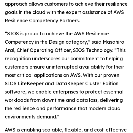
approach allows customers to achieve their resilience
goals in the cloud with the expert assistance of AWS
Resilience Competency Partners.
“SIOS is proud to achieve the AWS Resilience
Competency in the Design category,” said Masahiro
Arai, Chief Operating Officer, SIOS Technology. “This
recognition underscores our commitment to helping
customers ensure uninterrupted availability for their
most critical applications on AWS. With our proven
SIOS LifeKeeper and DataKeeper Cluster Edition
software, we enable enterprises to protect essential
workloads from downtime and data loss, delivering
the resilience and performance that modern cloud
environments demand.”
AWS is enabling scalable, flexible, and cost-effective