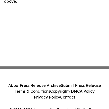
above.
About
Press Release Archive
Submit Press Release
Terms & Conditions
Copyright/DMCA Policy
Privacy Policy
Contact