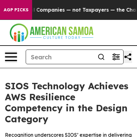
nected oil Companies — not Taxpayers — the Chance to
AGP PICKS
SIOS Technology Achieves
AWS Resilience
Competency in the Design
Category
Recognition underscores SIOS’ expertise in delivering