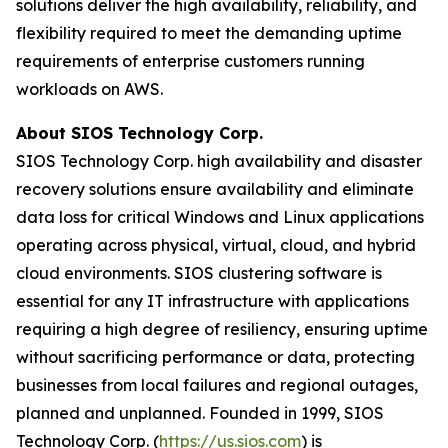
solutions deliver the high availability, reliability, and
flexibility required to meet the demanding uptime
requirements of enterprise customers running
workloads on AWS.
About SIOS Technology Corp.
SIOS Technology Corp. high availability and disaster
recovery solutions ensure availability and eliminate
data loss for critical Windows and Linux applications
operating across physical, virtual, cloud, and hybrid
cloud environments. SIOS clustering software is
essential for any IT infrastructure with applications
requiring a high degree of resiliency, ensuring uptime
without sacrificing performance or data, protecting
businesses from local failures and regional outages,
planned and unplanned. Founded in 1999, SIOS
Technology Corp. (
https://us.sios.com
) is