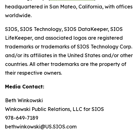
headquartered in San Mateo, California, with offices
worldwide.
SIOS, SIOS Technology, SIOS DataKeeper, SIOS
LifeKeeper
,
and associated logos are registered
trademarks or trademarks of SIOS Technology Corp.
and/or its affiliates in the United States and/or other
countries. All other trademarks are the property of
their respective owners.
Media Contact:
Beth Winkowski
Winkowski Public Relations, LLC for SIOS
978-649-7189
bethwinkowski@US.SIOS.com