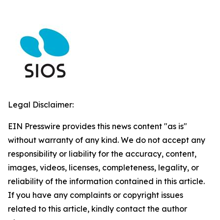
Legal Disclaimer:
EIN Presswire provides this news content "as is"
without warranty of any kind. We do not accept any
responsibility or liability for the accuracy, content,
images, videos, licenses, completeness, legality, or
reliability of the information contained in this article.
If you have any complaints or copyright issues
related to this article, kindly contact the author