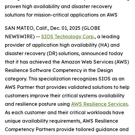
proven high availability and disaster recovery
solutions for mission-critical applications on AWS
SAN MATEO, Calif., Dec. 01, 2025 (GLOBE
NEWSWIRE) --
SIOS Technology Corp
., a leading
provider of application high availability (HA) and
disaster recovery (DR) solutions, announced today
that it has achieved the Amazon Web Services (AWS)
Resilience Software Competency in the Design
category. This specialization recognizes SIOS as an
AWS Partner that provides validated solutions to help
customers improve their critical systems availability
and resilience posture using
AWS Resilience Services
.
As each customer and their critical workloads have
unique availability requirements, AWS Resilience
Competency Partners provide tailored guidance and