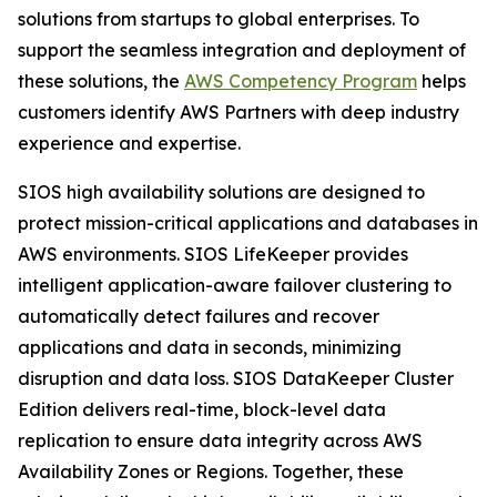
solutions from startups to global enterprises. To
support the seamless integration and deployment of
these solutions, the
AWS Competency Program
helps
customers identify AWS Partners with deep industry
experience and expertise.
SIOS high availability solutions are designed to
protect mission-critical applications and databases in
AWS environments. SIOS LifeKeeper provides
intelligent application-aware failover clustering to
automatically detect failures and recover
applications and data in seconds, minimizing
disruption and data loss. SIOS DataKeeper Cluster
Edition delivers real-time, block-level data
replication to ensure data integrity across AWS
Availability Zones or Regions. Together, these