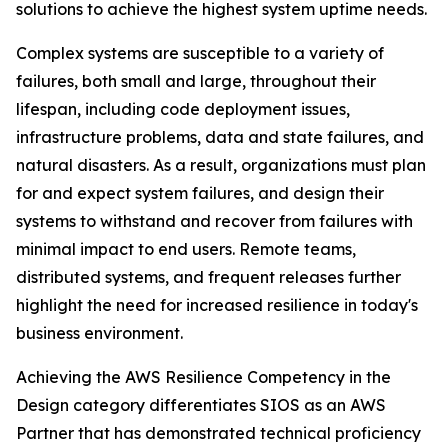
solutions to achieve the highest system uptime needs.
Complex systems are susceptible to a variety of
failures, both small and large, throughout their
lifespan, including code deployment issues,
infrastructure problems, data and state failures, and
natural disasters. As a result, organizations must plan
for and expect system failures, and design their
systems to withstand and recover from failures with
minimal impact to end users. Remote teams,
distributed systems, and frequent releases further
highlight the need for increased resilience in today's
business environment.
Achieving the AWS Resilience Competency in the
Design category differentiates SIOS as an AWS
Partner that has demonstrated technical proficiency