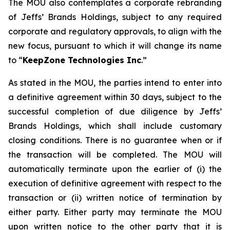
The MOU also contemplates a corporate rebranding
of Jeffs’ Brands Holdings, subject to any required
corporate and regulatory approvals, to align with the
new focus, pursuant to which it will change its name
to “
KeepZone Technologies Inc
.”
As stated in the MOU, the parties intend to enter into
a definitive agreement within 30 days, subject to the
successful completion of due diligence by Jeffs’
Brands Holdings, which shall include customary
closing conditions. There is no guarantee when or if
the transaction will be completed. The MOU will
automatically terminate upon the earlier of (i) the
execution of definitive agreement with respect to the
transaction or (ii) written notice of termination by
either party. Either party may terminate the MOU
upon written notice to the other party that it is