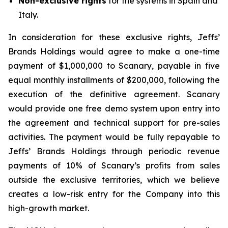
Non-exclusive rights
for the systems in Spain and
Italy.
In consideration for these exclusive rights, Jeffs’
Brands Holdings would agree to make a one-time
payment of $1,000,000 to Scanary, payable in five
equal monthly installments of $200,000, following the
execution of the definitive agreement. Scanary
would provide one free demo system upon entry into
the agreement and technical support for pre-sales
activities. The payment would be fully repayable to
Jeffs’ Brands Holdings through periodic revenue
payments of 10% of Scanary’s profits from sales
outside the exclusive territories, which we believe
creates a low-risk entry for the Company into this
high-growth market.