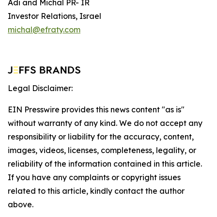
Adi and Michal PR- IR
Investor Relations, Israel
michal@efraty.com
Legal Disclaimer:
EIN Presswire provides this news content "as is"
without warranty of any kind. We do not accept any
responsibility or liability for the accuracy, content,
images, videos, licenses, completeness, legality, or
reliability of the information contained in this article.
If you have any complaints or copyright issues
related to this article, kindly contact the author
above.