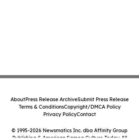
About
Press Release Archive
Submit Press Release
Terms & Conditions
Copyright/DMCA Policy
Privacy Policy
Contact
© 1995-2026 Newsmatics Inc. dba Affinity Group
Publishing & American Samoa Culture Today. All