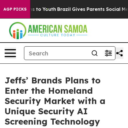
te Harms to Youth
Brazil Gives Parents Social Media Co
AGP PICKS
Jeffs’ Brands Plans to
Enter the Homeland
Security Market with a
Unique Security AI
Screening Technology