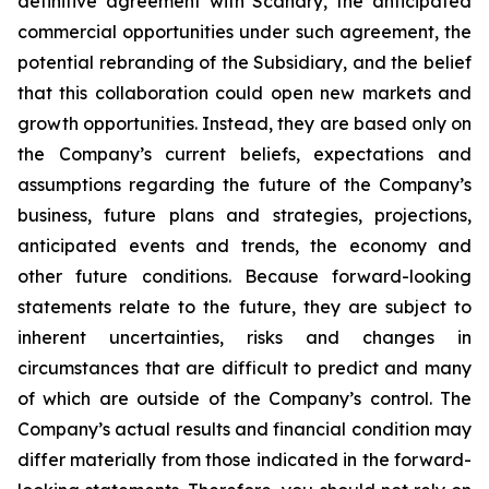
definitive agreement with Scanary, the anticipated
commercial opportunities under such agreement, the
potential rebranding of the Subsidiary, and the belief
that this collaboration could open new markets and
growth opportunities. Instead, they are based only on
the Company’s current beliefs, expectations and
assumptions regarding the future of the Company’s
business, future plans and strategies, projections,
anticipated events and trends, the economy and
other future conditions. Because forward-looking
statements relate to the future, they are subject to
inherent uncertainties, risks and changes in
circumstances that are difficult to predict and many
of which are outside of the Company’s control. The
Company’s actual results and financial condition may
differ materially from those indicated in the forward-