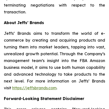
terminating negotiations with respect to the
transaction.
About Jeffs’ Brands
Jeffs’ Brands aims to transform the world of e-
commerce by creating and acquiring products and
turning them into market leaders, tapping into vast,
unrealized growth potential. Through the Company’s
management team’s insight into the FBA Amazon
business model, it aims to use both human capability
and advanced technology to take products to the
next level. For more information on Jeffs’ Brands
visit
https://jeffsbrands.com
.
Forward-Looking Statement Disclaimer