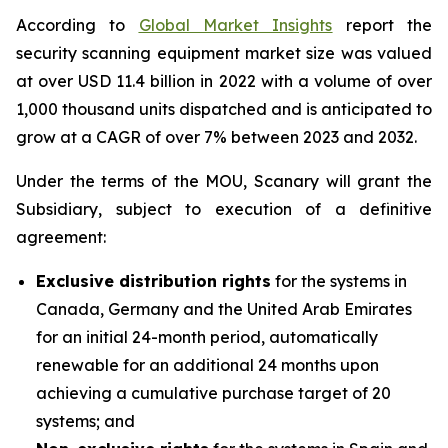
According to
Global Market Insights
report the
security scanning equipment market size was valued
at over USD 11.4 billion in 2022 with a volume of over
1,000 thousand units dispatched and is anticipated to
grow at a CAGR of over 7% between 2023 and 2032.
Under the terms of the MOU, Scanary will grant the
Subsidiary, subject to execution of a definitive
agreement:
Exclusive distribution rights
for the systems in
Canada, Germany and the United Arab Emirates
for an initial 24-month period, automatically
renewable for an additional 24 months upon
achieving a cumulative purchase target of 20
systems; and