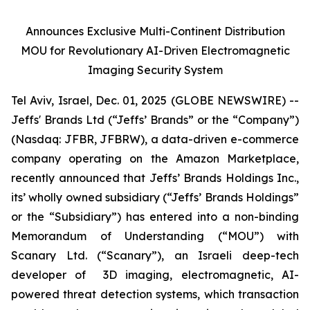
Announces Exclusive Multi-Continent Distribution
MOU for Revolutionary AI-Driven Electromagnetic
Imaging Security System
Tel Aviv, Israel, Dec. 01, 2025 (GLOBE NEWSWIRE) --
Jeffs' Brands Ltd (“Jeffs’ Brands” or the “Company”)
(Nasdaq: JFBR, JFBRW), a data-driven e-commerce
company operating on the Amazon Marketplace,
recently announced that Jeffs’ Brands Holdings Inc.,
its’ wholly owned subsidiary (“Jeffs’ Brands Holdings”
or the “Subsidiary”) has entered into a non-binding
Memorandum of Understanding (“MOU”) with
Scanary Ltd. (“Scanary”), an Israeli deep-tech
developer of 3D imaging, electromagnetic, AI-
powered threat detection systems, which transaction