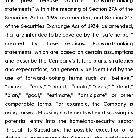
This press release contains “forward-looking
statements” within the meaning of Section 27A of the
Securities Act of 1933, as amended, and Section 21E
of the Securities Exchange Act of 1934, as amended,
that are intended to be covered by the “safe harbor”
created by those sections. Forward-looking
statements, which are based on certain assumptions
and describe the Company’s future plans, strategies
and expectations, can generally be identified by the
use of forward-looking terms such as “believe,”
“expect,” “may,” “should,” “could,” “seek,” “intend,”
“plan,” “goal,” “estimate,” “anticipate” or other
comparable terms. For example, the Company is
using forward-looking statements when discussing its
potential entry into the homeland-security sector
through its Subsidiary, the possible execution of a