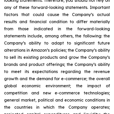
looking statements. Therefore, you should not rely on
any of these forward-looking statements. Important
factors that could cause the Company’s actual
results and financial condition to differ materially
from those indicated in the forward-looking
statements include, among others, the following: the
Company’s ability to adapt to significant future
alterations in Amazon’s policies; the Company’s ability
to sell its existing products and grow the Company’s
brands and product offerings; the Company’s ability
to meet its expectations regarding the revenue
growth and the demand for e-commerce; the overall
global economic environment; the impact of
competition and new e-commerce technologies;
general market, political and economic conditions in
the countries in which the Company operates;