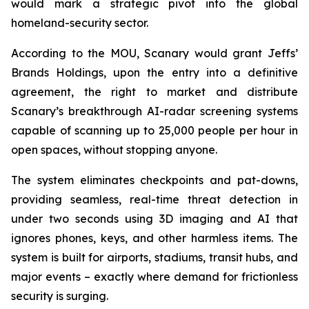
would mark a strategic pivot into the global
homeland-security sector.
According to the MOU, Scanary would grant Jeffs’
Brands Holdings, upon the entry into a definitive
agreement, the right to market and distribute
Scanary’s breakthrough AI-radar screening systems
capable of scanning up to 25,000 people per hour in
open spaces, without stopping anyone.
The system eliminates checkpoints and pat-downs,
providing seamless, real-time threat detection in
under two seconds using 3D imaging and AI that
ignores phones, keys, and other harmless items. The
system is built for airports, stadiums, transit hubs, and
major events – exactly where demand for frictionless
security is surging.