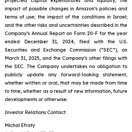
projected capital expenditures and liquidity; the
impact of possible changes in Amazon’s policies and
terms of use; the impact of the conditions in Israel;
and the other risks and uncertainties described in the
Company’s Annual Report on Form 20-F for the year
ended December 31, 2024, filed with the U.S.
Securities and Exchange Commission (“SEC”), on
March 31, 2025, and the Company’s other filings with
the SEC. The Company undertakes no obligation to
publicly update any forward-looking statement,
whether written or oral, that may be made from time
to time, whether as a result of new information, future
developments or otherwise.
Investor Relations Contact:
Michal Efraty