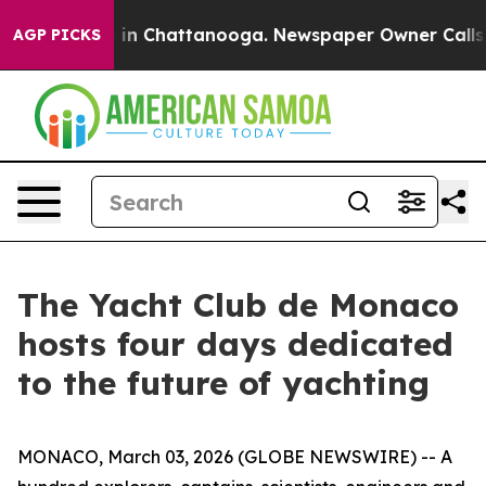
pse
Chaos in Chattanooga. Newspaper Owner Calls the 
AGP PICKS
The Yacht Club de Monaco
hosts four days dedicated
to the future of yachting
MONACO, March 03, 2026 (GLOBE NEWSWIRE) -- A