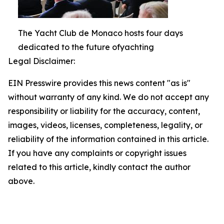
The Yacht Club de Monaco hosts four days
dedicated to the future ofyachting
Legal Disclaimer:
EIN Presswire provides this news content "as is"
without warranty of any kind. We do not accept any
responsibility or liability for the accuracy, content,
images, videos, licenses, completeness, legality, or
reliability of the information contained in this article.
If you have any complaints or copyright issues
related to this article, kindly contact the author
above.