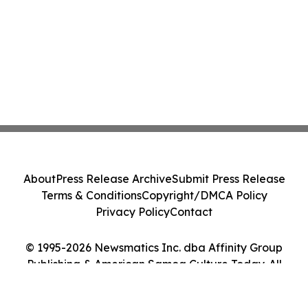
About
Press Release Archive
Submit Press Release
Terms & Conditions
Copyright/DMCA Policy
Privacy Policy
Contact
© 1995-2026 Newsmatics Inc. dba Affinity Group
Publishing & American Samoa Culture Today. All
Rights Reserved.