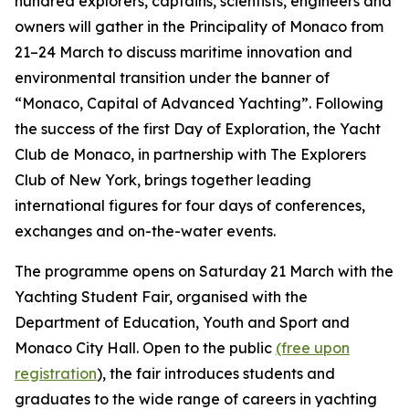
hundred explorers, captains, scientists, engineers and
owners will gather in the Principality of Monaco from
21–24 March to discuss maritime innovation and
environmental transition under the banner of
“Monaco, Capital of Advanced Yachting”. Following
the success of the first Day of Exploration, the Yacht
Club de Monaco, in partnership with The Explorers
Club of New York, brings together leading
international figures for four days of conferences,
exchanges and on-the-water events.
The programme opens on Saturday 21 March with the
Yachting Student Fair, organised with the
Department of Education, Youth and Sport and
Monaco City Hall. Open to the public
(free upon
registration
), the fair introduces students and
graduates to the wide range of careers in yachting