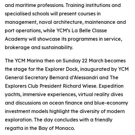
and maritime professions. Training institutions and
specialised schools will present courses in
management, naval architecture, maintenance and
port operations, while YCM’s La Belle Classe
Academy will showcase its programmes in service,
brokerage and sustainability.
The YCM Marina then on Sunday 22 March becomes
the stage for the Explorer Dock, inaugurated by YCM
General Secretary Bernard d’Alessandri and The
Explorers Club President Richard Wiese. Expedition
yachts, immersive experiences, virtual reality dives
and discussions on ocean finance and blue-economy
investment models highlight the diversity of modern
exploration. The day concludes with a friendly
regatta in the Bay of Monaco.