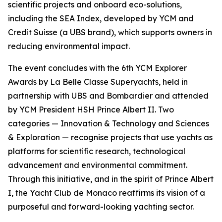
scientific projects and onboard eco-solutions,
including the SEA Index, developed by YCM and
Credit Suisse (a UBS brand), which supports owners in
reducing environmental impact.
The event concludes with the 6th YCM Explorer
Awards by La Belle Classe Superyachts, held in
partnership with UBS and Bombardier and attended
by YCM President HSH Prince Albert II. Two
categories — Innovation & Technology and Sciences
& Exploration — recognise projects that use yachts as
platforms for scientific research, technological
advancement and environmental commitment.
Through this initiative, and in the spirit of Prince Albert
I, the Yacht Club de Monaco reaffirms its vision of a
purposeful and forward-looking yachting sector.