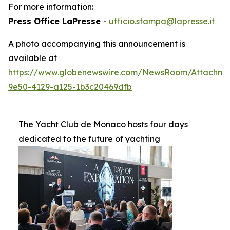
For more information:
Press Office LaPresse
-
ufficio.stampa@lapresse.it
A photo accompanying this announcement is
available at
https://www.globenewswire.com/NewsRoom/Attachme
9e50-4129-a125-1b3c20469dfb
The Yacht Club de Monaco hosts four days
dedicated to the future of yachting