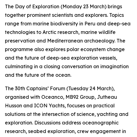
The Day of Exploration (Monday 23 March) brings
together prominent scientists and explorers. Topics
range from marine biodiversity in Peru and deep-sea
technologies to Arctic research, marine wildlife
preservation and Mediterranean archaeology. The
programme also explores polar ecosystem change
and the future of deep-sea exploration vessels,
culminating in a closing conversation on imagination
and the future of the ocean.
The 30th Captains’ Forum (Tuesday 24 March),
organised with Oceanco, MB92 Group, Jutheau
Husson and ICON Yachts, focuses on practical
solutions at the intersection of science, yachting and
exploration. Discussions address oceanographic
research, seabed exploration, crew engagement in