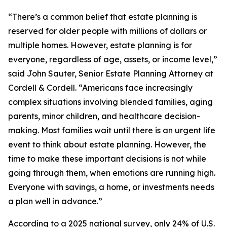
“There’s a common belief that estate planning is
reserved for older people with millions of dollars or
multiple homes. However, estate planning is for
everyone, regardless of age, assets, or income level,”
said John Sauter, Senior Estate Planning Attorney at
Cordell & Cordell. “Americans face increasingly
complex situations involving blended families, aging
parents, minor children, and healthcare decision-
making. Most families wait until there is an urgent life
event to think about estate planning. However, the
time to make these important decisions is not while
going through them, when emotions are running high.
Everyone with savings, a home, or investments needs
a plan well in advance.”
According to a 2025 national survey, only 24% of U.S.