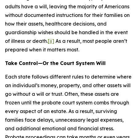
adults have a will, leaving the majority of Americans
without documented instructions for their families on
how their assets, healthcare decisions, and
guardianship wishes should be handled in the event
of illness or death.
[ii]
As a result, most people aren’t
prepared when it matters most.
Take Control—Or the Court System Will
Each state follows different rules to determine where
an individual’s money, property, and other assets will
go without a will or trust. Often, these assets are
frozen until the probate court system combs through
every aspect of an estate. As a result, surviving
families face delays, unnecessary legal expenses,
and additional emotional and financial stress.
Probate proceedings can take months or even years