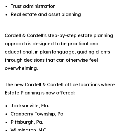
Trust administration
Real estate and asset planning
Cordell & Cordell’s step-by-step estate planning
approach is designed to be practical and
educational, in plain language, guiding clients
through decisions that can otherwise feel
overwhelming.
The new Cordell & Cordell office locations where
Estate Planning is now offered:
Jacksonville, Fla.
Cranberry Township, Pa.
Pittsburgh, Pa.
Wilmington, N.C.