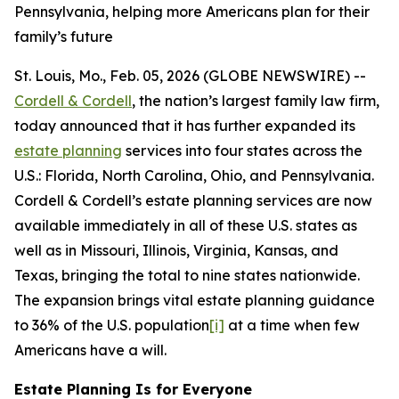
Pennsylvania, helping more Americans plan for their
family’s future
St. Louis, Mo., Feb. 05, 2026 (GLOBE NEWSWIRE) --
Cordell & Cordell
, the nation’s largest family law firm,
today announced that it has further expanded its
estate planning
services into four states across the
U.S.: Florida, North Carolina, Ohio, and Pennsylvania.
Cordell & Cordell’s estate planning services are now
available immediately in all of these U.S. states as
well as in Missouri, Illinois, Virginia, Kansas, and
Texas, bringing the total to nine states nationwide.
The expansion brings vital estate planning guidance
to 36% of the U.S. population
[i]
at a time when few
Americans have a will.
Estate Planning Is for Everyone