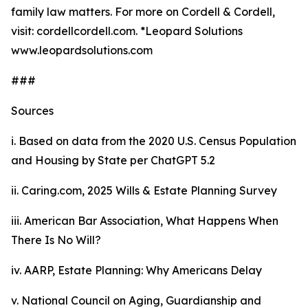
family law matters. For more on Cordell & Cordell,
visit: cordellcordell.com. *Leopard Solutions
www.leopardsolutions.com
###
Sources
i. Based on data from the 2020
U.S. Census Population
and Housing by State
per ChatGPT 5.2
ii. Caring.com,
2025 Wills & Estate Planning Survey
iii. American Bar Association,
What Happens When
There Is No Will?
iv. AARP,
Estate Planning: Why Americans Delay
v. National Council on Aging,
Guardianship and