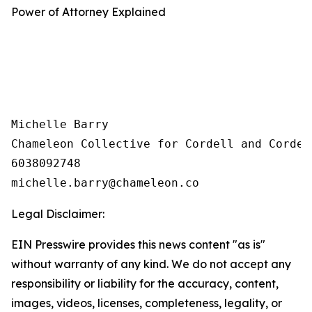
Power of Attorney Explained
Michelle Barry

Chameleon Collective for Cordell and Cordell
6038092748

Legal Disclaimer:
EIN Presswire provides this news content "as is"
without warranty of any kind. We do not accept any
responsibility or liability for the accuracy, content,
images, videos, licenses, completeness, legality, or