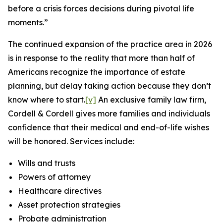
before a crisis forces decisions during pivotal life
moments.”
The continued expansion of the practice area in 2026
is in response to the reality that more than half of
Americans recognize the importance of estate
planning, but delay taking action because they don’t
know where to start.
[v]
An exclusive family law firm,
Cordell & Cordell gives more families and individuals
confidence that their medical and end-of-life wishes
will be honored. Services include:
Wills and trusts
Powers of attorney
Healthcare directives
Asset protection strategies
Probate administration