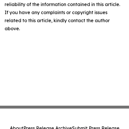
reliability of the information contained in this article.
If you have any complaints or copyright issues
related to this article, kindly contact the author
above.
About
Press Release Archive
Submit Press Release