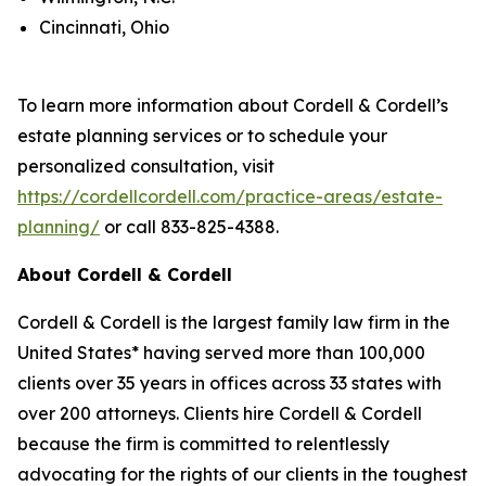
Cincinnati, Ohio
To learn more information about Cordell & Cordell’s
estate planning services or to schedule your
personalized consultation, visit
https://cordellcordell.com/practice-areas/estate-
planning/
or call 833-825-4388.
About Cordell & Cordell
Cordell & Cordell is the largest family law firm in the
United States* having served more than 100,000
clients over 35 years in offices across 33 states with
over 200 attorneys. Clients hire Cordell & Cordell
because the firm is committed to relentlessly
advocating for the rights of our clients in the toughest