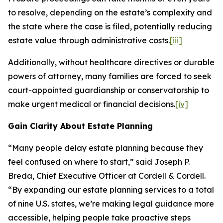
to resolve, depending on the estate’s complexity and
the state where the case is filed, potentially reducing
estate value through administrative costs.
[iii]
Additionally, without healthcare directives or durable
powers of attorney, many families are forced to seek
court-appointed guardianship or conservatorship to
make urgent medical or financial decisions.
[iv]
Gain Clarity About Estate Planning
“Many people delay estate planning because they
feel confused on where to start,” said Joseph P.
Breda, Chief Executive Officer at Cordell & Cordell.
“By expanding our estate planning services to a total
of nine U.S. states, we’re making legal guidance more
accessible, helping people take proactive steps