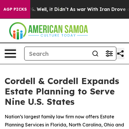
 40%. Well, it Didn’t
As war With Iran Drove oil Pri
AGP PICKS
Cordell & Cordell Expands
Estate Planning to Serve
Nine U.S. States
Nation’s largest family law firm now offers Estate
Planning Services in Florida, North Carolina, Ohio and