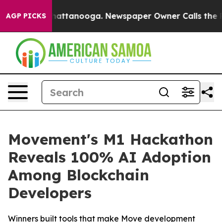
os in Chattanooga. Newspaper Owner Calls the People
AGP PICKS
Movement's M1 Hackathon
Reveals 100% AI Adoption
Among Blockchain
Developers
Winners built tools that make Move development