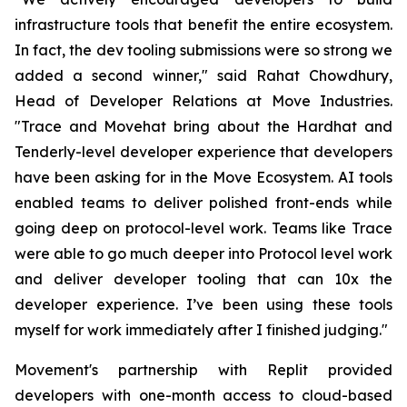
infrastructure tools that benefit the entire ecosystem.
In fact, the dev tooling submissions were so strong we
added a second winner," said Rahat Chowdhury,
Head of Developer Relations at Move Industries.
"Trace and Movehat bring about the Hardhat and
Tenderly-level developer experience that developers
have been asking for in the Move Ecosystem. AI tools
enabled teams to deliver polished front-ends while
going deep on protocol-level work. Teams like Trace
were able to go much deeper into Protocol level work
and deliver developer tooling that can 10x the
developer experience. I’ve been using these tools
myself for work immediately after I finished judging."
Movement's partnership with Replit provided
developers with one-month access to cloud-based