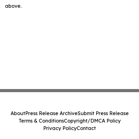
above.
About
Press Release Archive
Submit Press Release
Terms & Conditions
Copyright/DMCA Policy
Privacy Policy
Contact