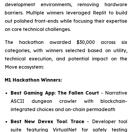
development environments, removing hardware
barriers. Multiple winners leveraged Replit to build
out polished front-ends while focusing their expertise
on core technical challenges.
The hackathon awarded $30,000 across six
categories, with winners selected based on utility,
technical execution, and potential impact on the
Move ecosystem:
M1 Hackathon Winners:
Best Gaming App
:
The Fallen Court
- Narrative
ASCII dungeon crawler with blockchain-
integrated choices and on-chain permadeath
Best New Devex Tool
:
Trace
- Developer tool
suite featuring VirtualNet for safely testing