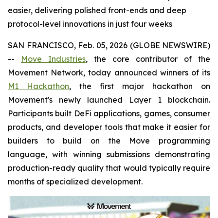
easier, delivering polished front-ends and deep
protocol-level innovations in just four weeks
SAN FRANCISCO, Feb. 05, 2026 (GLOBE NEWSWIRE)
--
Move Industries
, the core contributor of the
Movement Network, today announced winners of its
M1 Hackathon
, the first major hackathon on
Movement's newly launched Layer 1 blockchain.
Participants built DeFi applications, games, consumer
products, and developer tools that make it easier for
builders to build on the Move programming
language, with winning submissions demonstrating
production-ready quality that would typically require
months of specialized development.