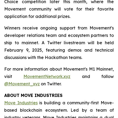
Choice competition later this month, where the
Movement community will vote for their favorite
application for additional prizes.
Winners receive ongoing support from Movement's
developer relations team and ecosystem partners to
ship to mainnet. A Twitter livestream will be held
February 9, 2025, featuring demos and technical
discussions with the Hackathon teams.
For more information about Movement's M1 Mainnet,
visit
MovementNetwork.xyz
and follow
@Movement_xyz
on Twitter.
ABOUT MOVE INDUSTRIES
Move Industries
is building a community-first Move-
based blockchain ecosystem. Led by a team of
industry veterans, Move Industries maintains a dual