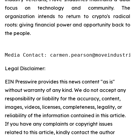
focus on technology and community. The
organization intends to return to crypto's radical
roots: giving financial power and opportunity back to
the people.
Media Contact: carmen.pearson@moveindustrie
Legal Disclaimer:
EIN Presswire provides this news content "as is"
without warranty of any kind. We do not accept any
responsibility or liability for the accuracy, content,
images, videos, licenses, completeness, legality, or
reliability of the information contained in this article.
If you have any complaints or copyright issues
related to this article, kindly contact the author