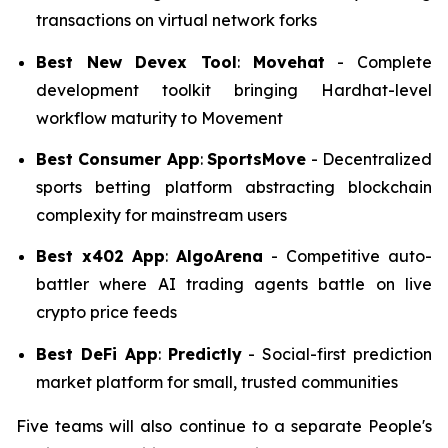
transactions on virtual network forks
Best New Devex Tool
:
Movehat
- Complete
development toolkit bringing Hardhat-level
workflow maturity to Movement
Best Consumer App
:
SportsMove
- Decentralized
sports betting platform abstracting blockchain
complexity for mainstream users
Best x402
App
:
AlgoArena
- Competitive auto-
battler where AI trading agents battle on live
crypto price feeds
Best DeFi App
:
Predictly
- Social-first prediction
market platform for small, trusted communities
Five teams will also continue to a separate People's