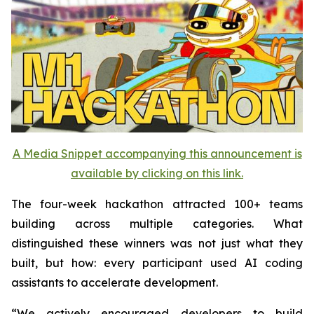
A Media Snippet accompanying this announcement is
available by clicking on this link.
The four-week hackathon attracted 100+ teams
building across multiple categories. What
distinguished these winners was not just what they
built, but how: every participant used AI coding
assistants to accelerate development.
“We actively encouraged developers to build