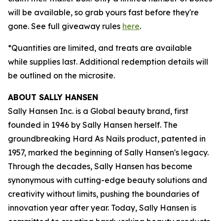
will be available, so grab yours fast before they're
gone. See full giveaway rules
here
.
*Quantities are limited, and treats are available
while supplies last. Additional redemption details will
be outlined on the microsite.
ABOUT SALLY HANSEN
Sally Hansen Inc. is a Global beauty brand, first
founded in 1946 by Sally Hansen herself. The
groundbreaking Hard As Nails product, patented in
1957, marked the beginning of Sally Hansen's legacy.
Through the decades, Sally Hansen has become
synonymous with cutting-edge beauty solutions and
creativity without limits, pushing the boundaries of
innovation year after year. Today, Sally Hansen is