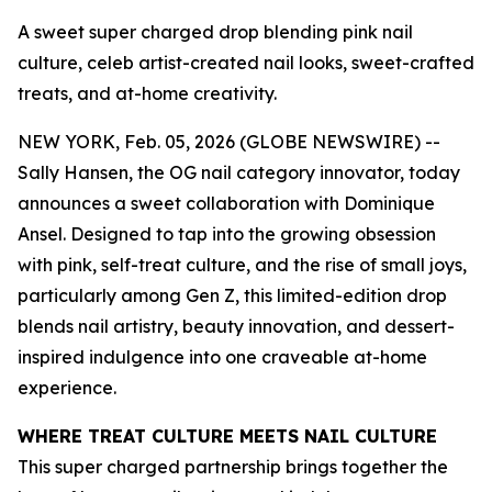
A sweet super charged drop blending pink nail
culture, celeb artist-created nail looks, sweet-crafted
treats, and at-home creativity.
NEW YORK, Feb. 05, 2026 (GLOBE NEWSWIRE) --
Sally Hansen, the OG nail category innovator, today
announces a sweet collaboration with Dominique
Ansel. Designed to tap into the growing obsession
with pink, self-treat culture, and the rise of small joys,
particularly among Gen Z, this limited-edition drop
blends nail artistry, beauty innovation, and dessert-
inspired indulgence into one craveable at-home
experience.
WHERE TREAT CULTURE MEETS NAIL CULTURE
This super charged partnership brings together the