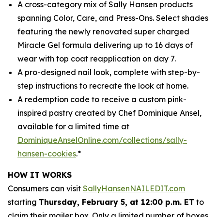
A cross-category mix of Sally Hansen products
spanning Color, Care, and Press-Ons. Select shades
featuring the newly renovated super charged
Miracle Gel formula delivering up to 16 days of
wear with top coat reapplication on day 7.
A pro-designed nail look, complete with step-by-
step instructions to recreate the look at home.
A redemption code to receive a custom pink-
inspired pastry created by Chef Dominique Ansel,
available for a limited time at
DominiqueAnselOnline.com/collections/sally-
hansen-cookies
.*
HOW IT WORKS
Consumers can visit
SallyHansenNAILEDIT.com
starting
Thursday, February 5, at 12:00 p.m. ET
to
claim their mailer box. Only a limited number of boxes