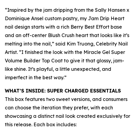
“Inspired by the jam dripping from the Sally Hansen x
Dominique Ansel custom pastry, my Jam Drip Heart
nail design starts with a rich Berry Best Effort base
and an off-center Blush Crush heart that looks like it’s
melting into the nail,” said Kim Truong, Celebrity Nail
Artist. “I finished the look with the Miracle Gel Super
Volume Builder Top Coat to give it that glossy, jam-
like shine. It’s playful, a little unexpected, and
imperfect in the best way.”
WHAT’S INSIDE: SUPER CHARGED ESSENTIALS
This box features two sweet versions, and consumers
can choose the iteration they prefer, with each
showcasing a distinct nail look created exclusively for
this release. Each box includes: