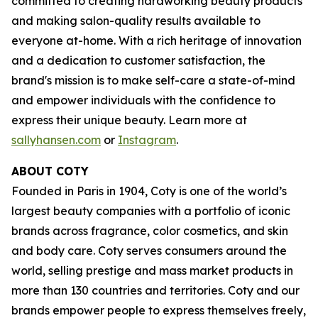
committed to creating hardworking beauty products
and making salon-quality results available to
everyone at-home. With a rich heritage of innovation
and a dedication to customer satisfaction, the
brand's mission is to make self-care a state-of-mind
and empower individuals with the confidence to
express their unique beauty. Learn more at
sallyhansen.com
or
Instagram
.
ABOUT COTY
Founded in Paris in 1904, Coty is one of the world’s
largest beauty companies with a portfolio of iconic
brands across fragrance, color cosmetics, and skin
and body care. Coty serves consumers around the
world, selling prestige and mass market products in
more than 130 countries and territories. Coty and our
brands empower people to express themselves freely,