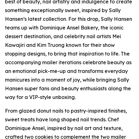
best of beauty, nail artistry and indulgence to create
something exceptionally sweet, inspired by Sally
Hansen’s latest collection. For this drop, Sally Hansen
teams up with Dominique Ansel Bakery, the iconic
dessert destination, and celebrity nail artists Mei
Kawajiri and Kim Truong known for their show
stopping designs, to bring that inspiration to life. The
accompanying mailer iterations celebrate beauty as
an emotional pick-me-up and transforms everyday
manicures into a moment of joy, while bringing Sally
Hansen super fans and beauty enthusiasts along the
way for a VIP-style unboxing.
From glazed donut nails to pastry-inspired finishes,
sweet treats have long shaped nail trends. Chef
Dominique Ansel, inspired by nail art and texture,
crafted two cookies to complement the two mailer