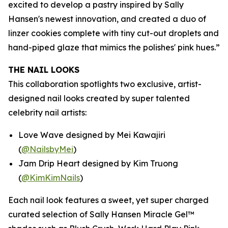
excited to develop a pastry inspired by Sally
Hansen's newest innovation, and created a duo of
linzer cookies complete with tiny cut-out droplets and
hand-piped glaze that mimics the polishes' pink hues.”
THE NAIL LOOKS
This collaboration spotlights two exclusive, artist-
designed nail looks created by super talented
celebrity nail artists:
Love Wave designed by Mei Kawajiri
(
@NailsbyMei
)
Jam Drip Heart designed by Kim Truong
(
@KimKimNails
)
Each nail look features a sweet, yet super charged
curated selection of Sally Hansen Miracle Gel™