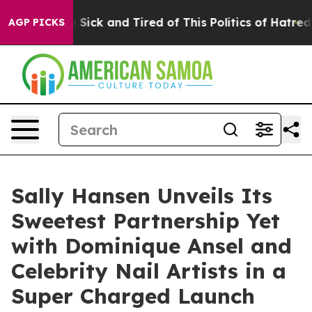
ple Are Sick and Tired of This Politics of Hatred”
The 
AGP PICKS
Sally Hansen Unveils Its
Sweetest Partnership Yet
with Dominique Ansel and
Celebrity Nail Artists in a
Super Charged Launch