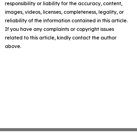
responsibility or liability for the accuracy, content,
images, videos, licenses, completeness, legality, or
reliability of the information contained in this article.
If you have any complaints or copyright issues
related to this article, kindly contact the author
above.