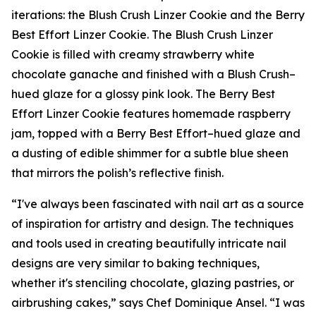
iterations: the Blush Crush Linzer Cookie and the Berry
Best Effort Linzer Cookie. The Blush Crush Linzer
Cookie is filled with creamy strawberry white
chocolate ganache and finished with a Blush Crush–
hued glaze for a glossy pink look. The Berry Best
Effort Linzer Cookie features homemade raspberry
jam, topped with a Berry Best Effort–hued glaze and
a dusting of edible shimmer for a subtle blue sheen
that mirrors the polish’s reflective finish.
“I've always been fascinated with nail art as a source
of inspiration for artistry and design. The techniques
and tools used in creating beautifully intricate nail
designs are very similar to baking techniques,
whether it's stenciling chocolate, glazing pastries, or
airbrushing cakes,” says Chef Dominique Ansel. “I was