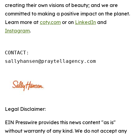
creating their own visions of beauty; and we are
committed to making a positive impact on the planet.
Learn more at
coty.com
or on
LinkedIn
and
Instagram
.
CONTACT: 

sallyhansen@praytellagency.com
Legal Disclaimer:
EIN Presswire provides this news content "as is"
without warranty of any kind. We do not accept any