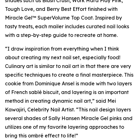
shades such as Blush Crush, Work Hard Play Pink,
Tough Love, and Berry Best Effort finished with
Miracle Gel™ SuperVolume Top Coat. Inspired by
tasty treats, each mailer includes curated nail looks
with a step-by-step guide to recreate at home.
“I draw inspiration from everything when I think
about creating my next nail set, especially food!
Culinary art is similar to nail art in that there are very
specific techniques to create a final masterpiece. This
cookie from Dominique Ansel is made with two layers
of French sablé biscuit, and layering is an important
method in creating dynamic nail art,” said Mei
Kawajiri, Celebrity Nail Artist. “This nail design layers
several shades of Sally Hansen Miracle Gel pinks and
utilizes one of my favorite layering approaches to
bring this ombré effect to life!”