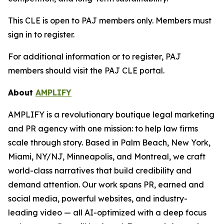
This CLE is open to PAJ members only. Members must
sign in to register.
For additional information or to register, PAJ
members should visit the PAJ CLE portal.
About
AMPLIFY
AMPLIFY is a revolutionary boutique legal marketing
and PR agency with one mission: to help law firms
scale through story. Based in Palm Beach, New York,
Miami, NY/NJ, Minneapolis, and Montreal, we craft
world-class narratives that build credibility and
demand attention. Our work spans PR, earned and
social media, powerful websites, and industry-
leading video — all AI-optimized with a deep focus