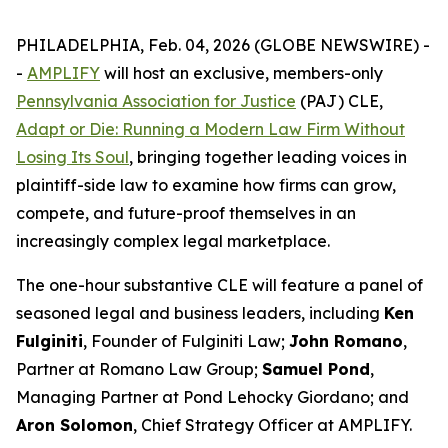
PHILADELPHIA, Feb. 04, 2026 (GLOBE NEWSWIRE) -
-
AMPLIFY
will host an exclusive, members-only
Pennsylvania Association for Justice
(PAJ) CLE,
Adapt or Die: Running a Modern Law Firm Without
Losing Its Soul
, bringing together leading voices in
plaintiff-side law to examine how firms can grow,
compete, and future-proof themselves in an
increasingly complex legal marketplace.
The one-hour substantive CLE will feature a panel of
seasoned legal and business leaders, including
Ken
Fulginiti
, Founder of Fulginiti Law;
John Romano
,
Partner at Romano Law Group;
Samuel Pond
,
Managing Partner at Pond Lehocky Giordano; and
Aron Solomon
, Chief Strategy Officer at AMPLIFY.