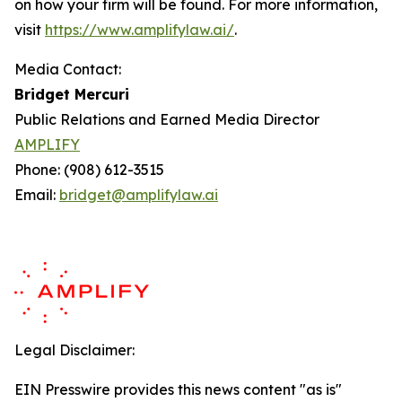
on how your firm will be found.
For more information,
visit
https://www.amplifylaw.ai/
.
Media Contact:
Bridget Mercuri
Public Relations and Earned Media Director
AMPLIFY
Phone: (908) 612-3515
Email:
bridget@amplifylaw.ai
Legal Disclaimer:
EIN Presswire provides this news content "as is"