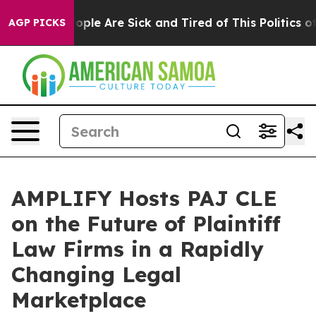
n Win: “People Are Sick and Tired of This Politics of H
AGP PICKS
AMPLIFY Hosts PAJ CLE
on the Future of Plaintiff
Law Firms in a Rapidly
Changing Legal
Marketplace