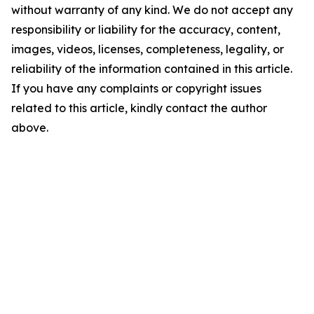
without warranty of any kind. We do not accept any
responsibility or liability for the accuracy, content,
images, videos, licenses, completeness, legality, or
reliability of the information contained in this article.
If you have any complaints or copyright issues
related to this article, kindly contact the author
above.