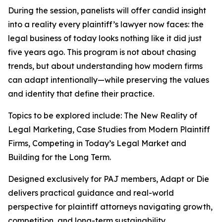
During the session, panelists will offer candid insight
into a reality every plaintiff’s lawyer now faces: the
legal business of today looks nothing like it did just
five years ago. This program is not about chasing
trends, but about understanding how modern firms
can adapt intentionally—while preserving the values
and identity that define their practice.
Topics to be explored include: The New Reality of
Legal Marketing, Case Studies from Modern Plaintiff
Firms, Competing in Today’s Legal Market and
Building for the Long Term.
Designed exclusively for PAJ members,
Adapt or Die
delivers practical guidance and real-world
perspective for plaintiff attorneys navigating growth,
competition, and long-term sustainability.