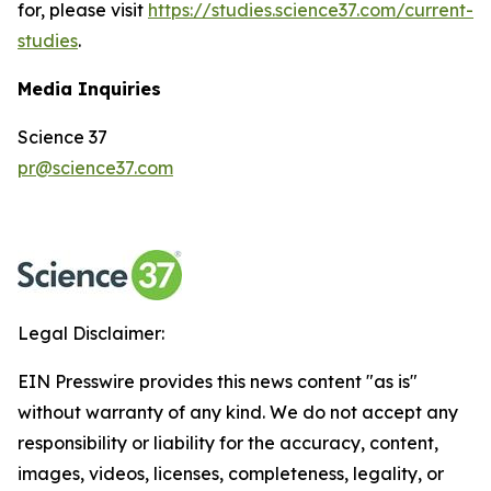
for, please visit
https://studies.science37.com/current-
studies
.
Media Inquiries
Science 37
pr@science37.com
Legal Disclaimer:
EIN Presswire provides this news content "as is"
without warranty of any kind. We do not accept any
responsibility or liability for the accuracy, content,
images, videos, licenses, completeness, legality, or