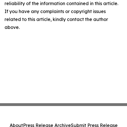
reliability of the information contained in this article.
If you have any complaints or copyright issues
related to this article, kindly contact the author
above.
About
Press Release Archive
Submit Press Release