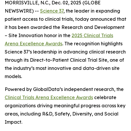
MORRISVILLE, N.C., Dec. 02, 2025 (GLOBE
NEWSWIRE) --
Science 37
, the leader in expanding
patient access to clinical trials, today announced that
it has been awarded the
Research and Development
– Site Innovation
honor in the
2025 Clinical Trials
Arena Excellence Awards
. The recognition highlights
Science 37’s leadership in advancing clinical research
through its Direct-to-Patient Clinical Trial Site, one of
the industry’s most innovative and data-driven site
models.
Powered by GlobalData’s independent research, the
Clinical Trials Arena Excellence Awards
celebrate
organizations driving meaningful progress across key
areas, including R&D, Safety, Diversity, and Social
Impact.