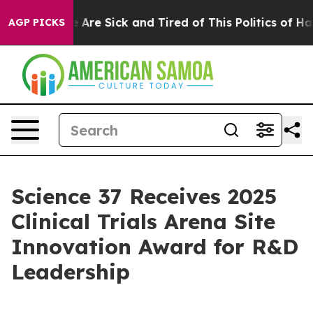
: “People Are Sick and Tired of This Politics of Hatre
AGP PICKS
Science 37 Receives 2025
Clinical Trials Arena Site
Innovation Award for R&D
Leadership