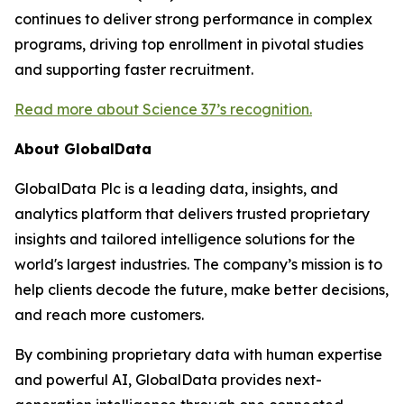
continues to deliver strong performance in complex
programs, driving top enrollment in pivotal studies
and supporting faster recruitment.
Read more about Science 37’s recognition.
About GlobalData
GlobalData Plc is a leading data, insights, and
analytics platform that delivers trusted proprietary
insights and tailored intelligence solutions for the
world's largest industries. The company’s mission is to
help clients decode the future, make better decisions,
and reach more customers.
By combining proprietary data with human expertise
and powerful AI, GlobalData provides next-