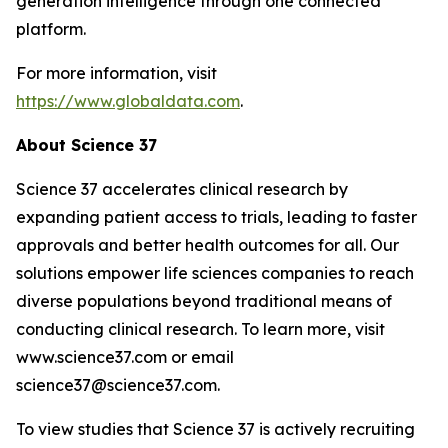
generation intelligence through one connected
platform.
For more information, visit
https://www.globaldata.com
.
About Science 37
Science 37 accelerates clinical research by
expanding patient access to trials, leading to faster
approvals and better health outcomes for all. Our
solutions empower life sciences companies to reach
diverse populations beyond traditional means of
conducting clinical research. To learn more, visit
www.science37.com or email
science37@science37.com.
To view studies that Science 37 is actively recruiting