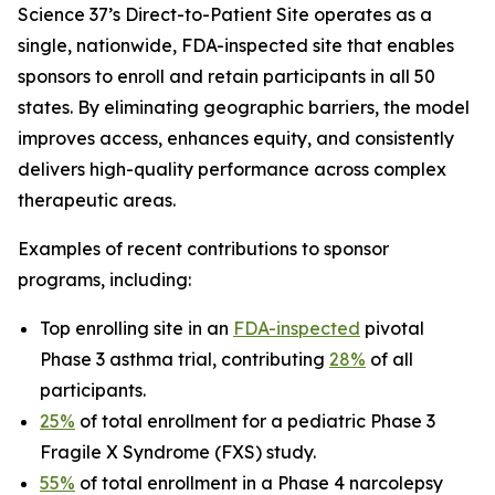
Science 37’s Direct-to-Patient Site operates as a
single, nationwide, FDA-inspected site that enables
sponsors to enroll and retain participants in all 50
states. By eliminating geographic barriers, the model
improves access, enhances equity, and consistently
delivers high-quality performance across complex
therapeutic areas.
Examples of recent contributions to sponsor
programs, including:
Top enrolling site in an
FDA-inspected
pivotal
Phase 3 asthma trial, contributing
28%
of all
participants.
25%
of total enrollment for a pediatric Phase 3
Fragile X Syndrome (FXS) study.
55%
of total enrollment in a Phase 4 narcolepsy