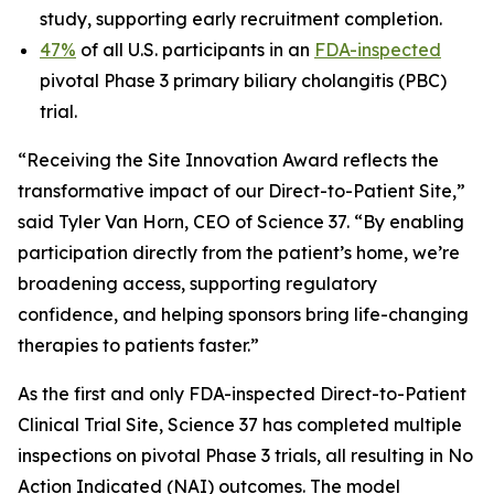
study, supporting early recruitment completion.
47%
of all U.S. participants in an
FDA-inspected
pivotal Phase 3 primary biliary cholangitis (PBC)
trial.
“Receiving the Site Innovation Award reflects the
transformative impact of our Direct-to-Patient Site,”
said Tyler Van Horn, CEO of Science 37. “By enabling
participation directly from the patient’s home, we’re
broadening access, supporting regulatory
confidence, and helping sponsors bring life-changing
therapies to patients faster.”
As the first and only FDA-inspected Direct-to-Patient
Clinical Trial Site, Science 37 has completed multiple
inspections on pivotal Phase 3 trials, all resulting in No
Action Indicated (NAI) outcomes. The model