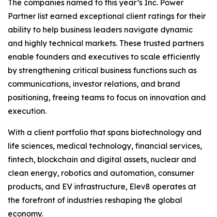
The companies named to this year’s Inc. Power
Partner list earned exceptional client ratings for their
ability to help business leaders navigate dynamic
and highly technical markets. These trusted partners
enable founders and executives to scale efficiently
by strengthening critical business functions such as
communications, investor relations, and brand
positioning, freeing teams to focus on innovation and
execution.
With a client portfolio that spans biotechnology and
life sciences, medical technology, financial services,
fintech, blockchain and digital assets, nuclear and
clean energy, robotics and automation, consumer
products, and EV infrastructure, Elev8 operates at
the forefront of industries reshaping the global
economy.