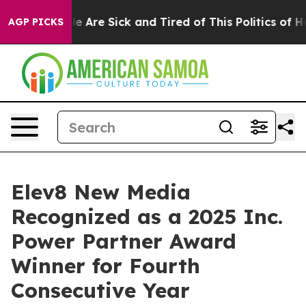
n: “People Are Sick and Tired of This Politics of Hatre
AGP PICKS
Elev8 New Media
Recognized as a 2025 Inc.
Power Partner Award
Winner for Fourth
Consecutive Year