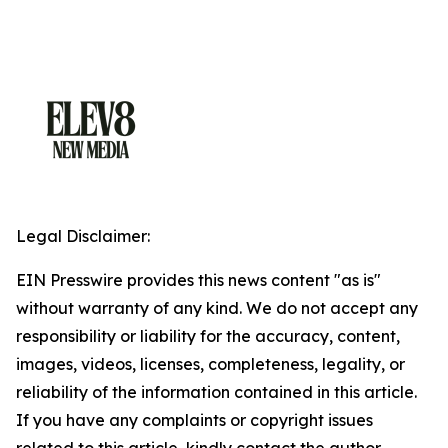
Legal Disclaimer:
EIN Presswire provides this news content "as is"
without warranty of any kind. We do not accept any
responsibility or liability for the accuracy, content,
images, videos, licenses, completeness, legality, or
reliability of the information contained in this article.
If you have any complaints or copyright issues