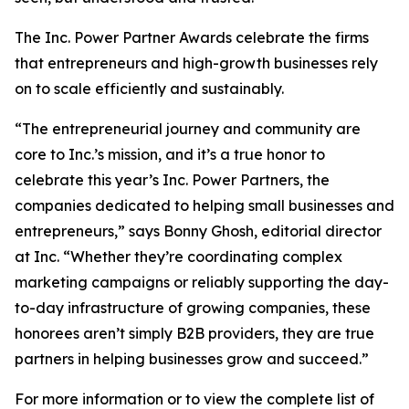
The Inc. Power Partner Awards celebrate the firms
that entrepreneurs and high-growth businesses rely
on to scale efficiently and sustainably.
“The entrepreneurial journey and community are
core to Inc.’s mission, and it’s a true honor to
celebrate this year’s Inc. Power Partners, the
companies dedicated to helping small businesses and
entrepreneurs,” says Bonny Ghosh, editorial director
at Inc. “Whether they’re coordinating complex
marketing campaigns or reliably supporting the day-
to-day infrastructure of growing companies, these
honorees aren’t simply B2B providers, they are true
partners in helping businesses grow and succeed.”
For more information or to view the complete list of