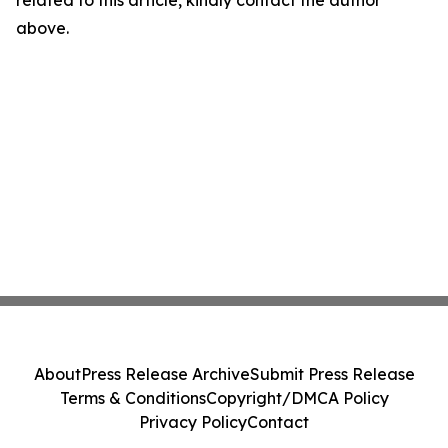
related to this article, kindly contact the author
above.
About
Press Release Archive
Submit Press Release
Terms & Conditions
Copyright/DMCA Policy
Privacy Policy
Contact