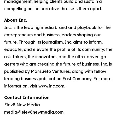
management, helping clients build and sustain a
compelling online narrative that sets them apart.
About Inc.
Inc. is the leading media brand and playbook for the
entrepreneurs and business leaders shaping our
future. Through its journalism, Inc. aims to inform,
educate, and elevate the profile of its community: the
risk-takers, the innovators, and the ultra-driven go-
getters who are creating the future of business. Inc. is
published by Mansueto Ventures, along with fellow
leading business publication Fast Company. For more
information, visit www.inc.com.
Contact Information
Elev8 New Media
media@elev8newmedia.com