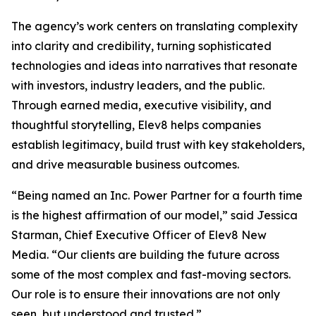
The agency’s work centers on translating complexity
into clarity and credibility, turning sophisticated
technologies and ideas into narratives that resonate
with investors, industry leaders, and the public.
Through earned media, executive visibility, and
thoughtful storytelling, Elev8 helps companies
establish legitimacy, build trust with key stakeholders,
and drive measurable business outcomes.
“Being named an Inc. Power Partner for a fourth time
is the highest affirmation of our model,” said Jessica
Starman, Chief Executive Officer of Elev8 New
Media. “Our clients are building the future across
some of the most complex and fast-moving sectors.
Our role is to ensure their innovations are not only
seen, but understood and trusted.”