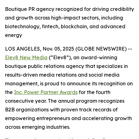
Boutique PR agency recognized for driving credibility
and growth across high-impact sectors, including
biotechnology, fintech, blockchain, and advanced
energy
LOS ANGELES, Nov. 05, 2025 (GLOBE NEWSWIRE) --
Elev8 New Media
(“Elev8”), an award-winning
boutique public relations agency that specializes in
results-driven media relations and social media
management, is proud to announce its recognition on
the
Inc. Power Partner Awards
for the fourth
consecutive year. The annual program recognizes
B2B organizations with proven track records of
empowering entrepreneurs and accelerating growth
across emerging industries.