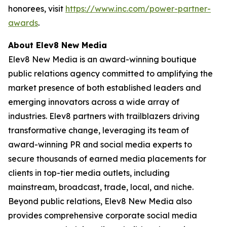
honorees, visit
https://www.inc.com/power-partner-
awards
.
About Elev8 New Media
Elev8 New Media is an award-winning boutique
public relations agency committed to amplifying the
market presence of both established leaders and
emerging innovators across a wide array of
industries. Elev8 partners with trailblazers driving
transformative change, leveraging its team of
award-winning PR and social media experts to
secure thousands of earned media placements for
clients in top-tier media outlets, including
mainstream, broadcast, trade, local, and niche.
Beyond public relations, Elev8 New Media also
provides comprehensive corporate social media