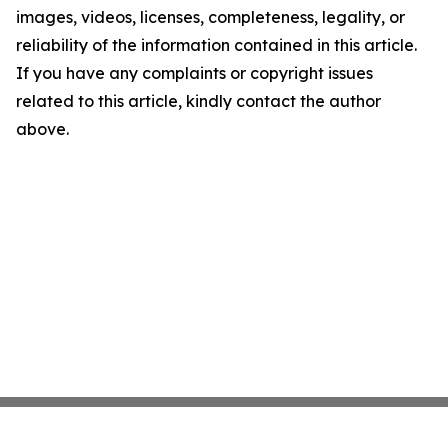
images, videos, licenses, completeness, legality, or
reliability of the information contained in this article.
If you have any complaints or copyright issues
related to this article, kindly contact the author
above.