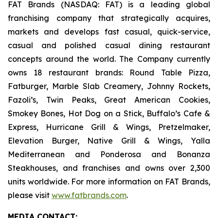
FAT Brands (NASDAQ: FAT) is a leading global
franchising company that strategically acquires,
markets and develops fast casual, quick-service,
casual and polished casual dining restaurant
concepts around the world. The Company currently
owns 18 restaurant brands: Round Table Pizza,
Fatburger, Marble Slab Creamery, Johnny Rockets,
Fazoli’s, Twin Peaks, Great American Cookies,
Smokey Bones, Hot Dog on a Stick, Buffalo’s Cafe &
Express, Hurricane Grill & Wings, Pretzelmaker,
Elevation Burger, Native Grill & Wings, Yalla
Mediterranean and Ponderosa and Bonanza
Steakhouses, and franchises and owns over 2,300
units worldwide. For more information on FAT Brands,
please visit
www.fatbrands.com
.
MEDIA C
ONTACT
: