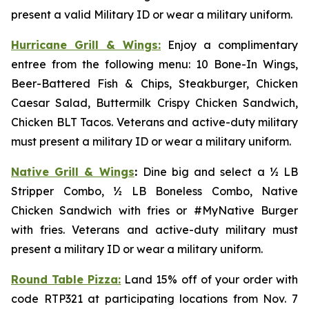
present a valid Military ID or wear a military uniform.
Hurricane Grill & Wings:
Enjoy a complimentary
entree from the following menu: 10 Bone-In Wings,
Beer-Battered Fish & Chips, Steakburger, Chicken
Caesar Salad, Buttermilk Crispy Chicken Sandwich,
Chicken BLT Tacos. Veterans and active-duty military
must present a military ID or wear a military uniform.
Native Grill & Wings
:
Dine big and select a ½ LB
Stripper Combo, ½ LB Boneless Combo, Native
Chicken Sandwich with fries or #MyNative Burger
with fries. Veterans and active-duty military must
present a military ID or wear a military uniform.
Round Table Pizza:
Land 15% off of your order with
code RTP321 at participating locations from Nov. 7