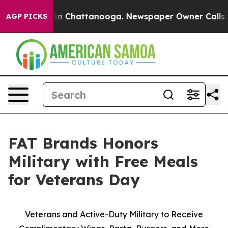
se
Chaos in Chattanooga. Newspaper Owner Calls the 
AGP PICKS
FAT Brands Honors
Military with Free Meals
for Veterans Day
Veterans and Active-Duty Military to Receive