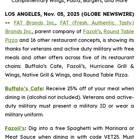
Complimentary Wings, Pasta, Burgers, and More
LOS ANGELES, Nov. 05, 2025 (GLOBE NEWSWIRE)
--
FAT Brands Inc.
,
FAT (Fresh. Authentic. Tasty.)
Brands Inc.
, parent company of
Fazoli’s
,
Round Table
Pizza
and 16 other restaurant concepts, is showing its
thanks for veterans and active duty military with free
meals and other offers across five of its restaurant
chains: Buffalo’s Cafe, Fazoli’s, Hurricane Grill &
Wings, Native Grill & Wings, and Round Table Pizza.
Buffalo’s Cafe
:
Receive 25% off of your meal when
dining in (alcohol not included). Veterans and active-
duty military must present a military ID or wear a
military uniform.
Fazoli’s
:
Dig into a free Spaghetti with Marinara or
Meat Sauce when dining in with code VET25. Must