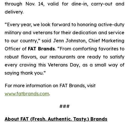
through Nov. 14, valid for dine-in, carry-out and
delivery.
“Every year, we look forward to honoring active-duty
military and veterans for their dedication and service
to our country,” said Jenn Johnston, Chief Marketing
Officer of
FAT Brands
. “From comforting favorites to
robust flavors, our restaurants are ready to satisfy
every craving this Veterans Day, as a small way of
saying thank you.”
For more information on FAT Brands, visit
www.fatbrands.com
.
###
About FAT (Fresh. Authentic. Tasty.) Brands