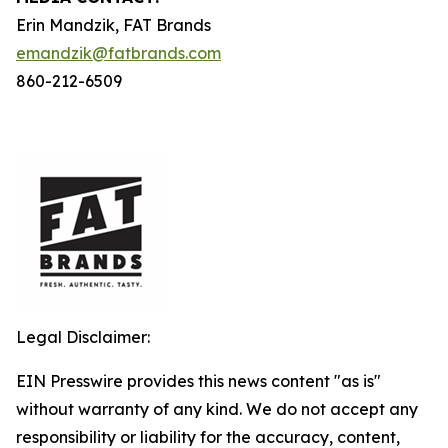
Erin Mandzik, FAT Brands
emandzik@fatbrands.com
860-212-6509
Legal Disclaimer:
EIN Presswire provides this news content "as is"
without warranty of any kind. We do not accept any
responsibility or liability for the accuracy, content,