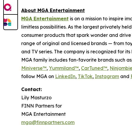
About MGA Entertainment
MGA Entertainment
is on a mission to inspire i
limitless possibilities. As the largest privately 
consumer products that spark wonder and drive 
range of original and licensed brands — from toy
and TV series. The company is recognized for it
MGA family includes fan-favorite brands such as
Miniverse™
,
Yummiland™
,
CarTuned™
,
Ninjombi
follow MGA on
LinkedIn
,
TikTok
,
I
nstagram
and
Contact:
Lily Masturzo
FINN Partners for
MGA Entertainment
mga@finnpartners.com