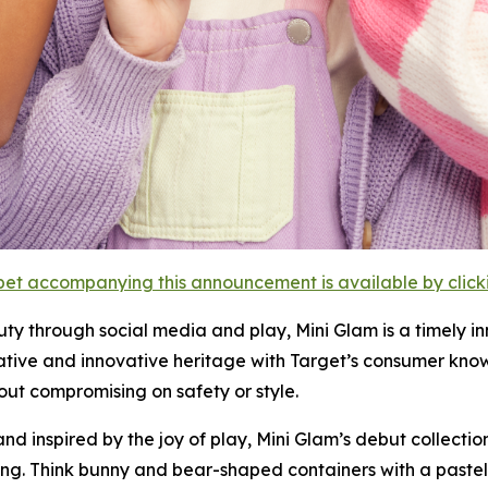
et accompanying this announcement is available by clicking
uty through social media and play, Mini Glam is a timely 
ative and innovative heritage with Target’s consumer kno
ut compromising on safety or style.
and inspired by the joy of play, Mini Glam’s debut collecti
ng. Think bunny and bear-shaped containers with a pastel p