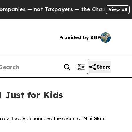
ers — the Chance to Cash in on Publicly Owned oi
View all
Provided by AGP
Share
Just for Kids
d Bratz, today announced the debut of Mini Glam