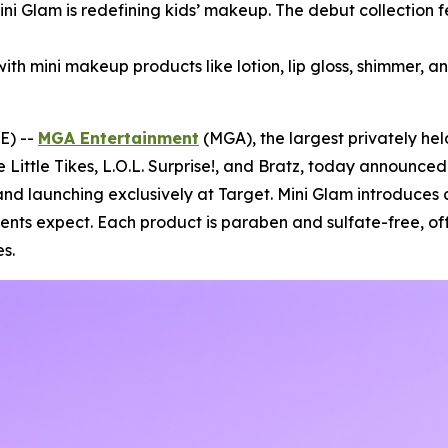
Mini Glam is redefining kids’ makeup. The debut collection 
with mini makeup products like lotion, lip gloss, shimmer, an
E) --
MGA Entertainment
(MGA), the largest privately he
e Little Tikes, L.O.L. Surprise!, and Bratz, today announce
nd launching exclusively at Target. Mini Glam introduces 
rents expect. Each product is paraben and sulfate-free, of
s.