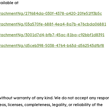
ailable at
tachmentNg/27f684da-030f-4378-a420-20fe51ff3b5c
ttachmentNg/03a570fe-688f-4ea4-8a7b-e76cbda06881
tachmentNg/3001d7d4-bfb7-45ac-81ba-c92bbf1d8391
tachmentNg/d5ceb398-5038-4764-b63d-d562543dfbf8
 without warranty of any kind. We do not accept any respons
os, licenses, completeness, legality, or reliability of the