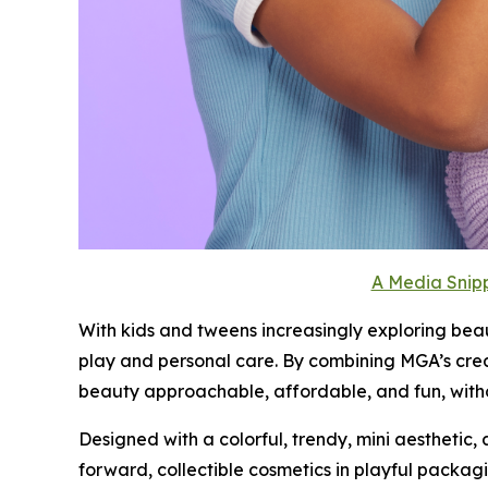
A Media Snipp
With kids and tweens increasingly exploring bea
play and personal care. By combining MGA’s cre
beauty approachable, affordable, and fun, witho
Designed with a colorful, trendy, mini aesthetic, 
forward, collectible cosmetics in playful packagi