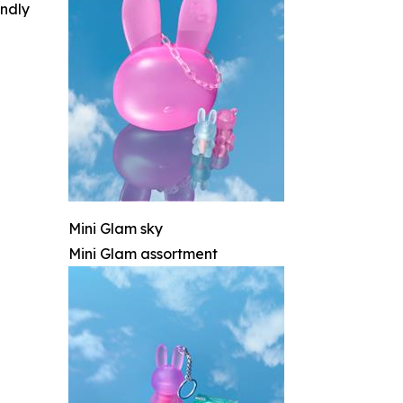
indly
Mini Glam sky
Mini Glam assortment