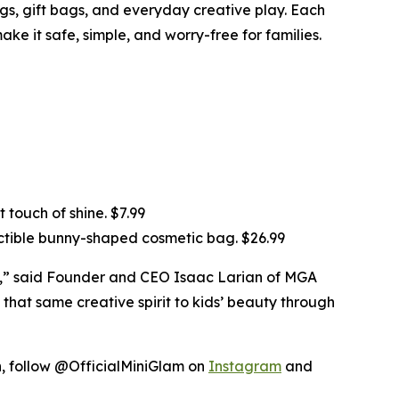
ings, gift bags, and everyday creative play. Each
ke it safe, simple, and worry-free for families.
 touch of shine. $7.99
ectible bunny-shaped cosmetic bag. $26.99
ds,” said Founder and CEO Isaac Larian of MGA
 that same creative spirit to kids’ beauty through
on, follow @OfficialMiniGlam on
Instagram
and