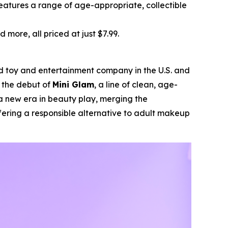
features a range of age-appropriate, collectible
d more, all priced at just $7.99.
ld toy and entertainment company in the U.S. and
d the debut of
Mini Glam
, a line of clean, age-
a new era in beauty play, merging the
fering a responsible alternative to adult makeup