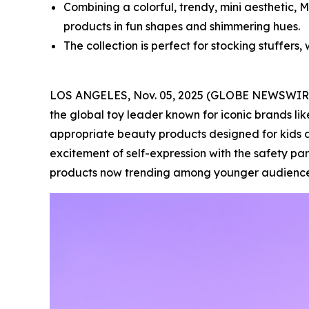
Combining a colorful, trendy, mini aesthetic, 
products in fun shapes and shimmering hues.
The collection is perfect for stocking stuffers, 
LOS ANGELES, Nov. 05, 2025 (GLOBE NEWSWIR
the global toy leader known for iconic brands lik
appropriate beauty products designed for kids a
excitement of self-expression with the safety pa
products now trending among younger audience