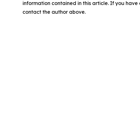
information contained in this article. If you have 
contact the author above.