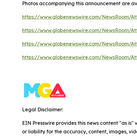
Photos accompanying this announcement are av
https://www.globenewswire.com/NewsRoom/At
https://www.globenewswire.com/NewsRoom/A
https://www.globenewswire.com/NewsRoom/At
https://www.globenewswire.com/NewsRoom/At
Legal Disclaimer:
EIN Presswire provides this news content "as is"
or liability for the accuracy, content, images, vide