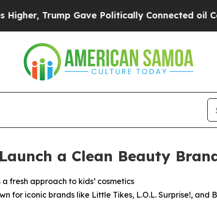
olitically Connected oil Companies — not Taxpay
Launch a Clean Beauty Brand 
a fresh approach to kids’ cosmetics
 for iconic brands like Little Tikes, L.O.L. Surprise!, an