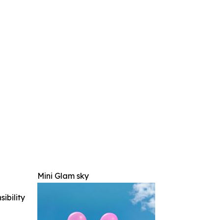
Mini Glam sky
ibility