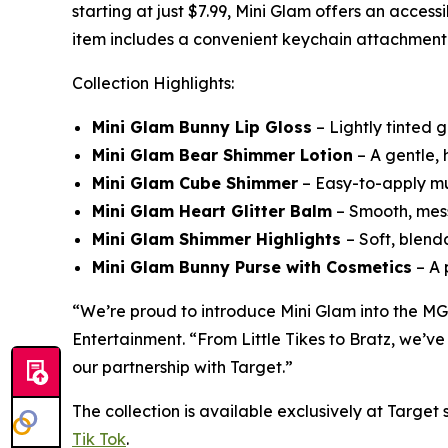
starting at just $7.99, Mini Glam offers an acces
item includes a convenient keychain attachment fo
Collection Highlights:
Mini Glam Bunny Lip Gloss
– Lightly tinted g
Mini Glam Bear Shimmer Lotion
– A gentle, h
Mini Glam Cube Shimmer
– Easy-to-apply mul
Mini Glam Heart Glitter Balm
– Smooth, mess-
Mini Glam Shimmer Highlights
– Soft, blend
Mini Glam Bunny Purse with Cosmetics
– A 
“We’re proud to introduce Mini Glam into the MG
Entertainment. “From Little Tikes to Bratz, we’ve
our partnership with Target.”
The collection is available exclusively at Targe
Tik Tok
.