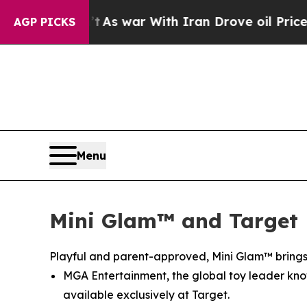
With Iran Drove oil Prices Higher, Trump Gave P
AGP PICKS
Menu
Mini Glam™ and Target 
Playful and parent-approved, Mini Glam™ brings 
MGA Entertainment, the global toy leader known
available exclusively at Target.