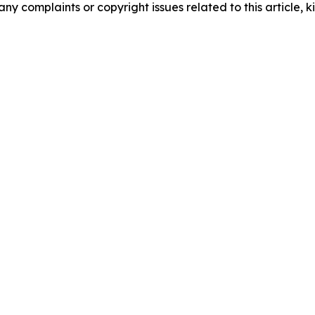
any complaints or copyright issues related to this article, k