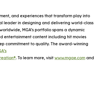
inment, and experiences that transform play into
bal leader in designing and delivering world-class
worldwide, MGA’s portfolio spans a dynamic
nd entertainment content including hit movies
deep commitment to quality. The award-winning
A’s
reation®
. To learn more, visit
www.mgae.com
and