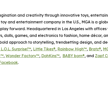
magination and creativity through innovative toys, enterta
held toy and entertainment company in the U.S., MGA is a glo
play forward. Headquartered in Los Angeles with offices 
s, dolls, games, and electronics to fashion, home décor, a
s bold approach to storytelling, trendsetting design, and 
L.O.L. Surprise!™
,
Little Tikes®
,
Rainbow High™
,
Bratz®
,
MG
e™
,
Wonder Factory™
,
DohKins
™
,
BABY born®
, and
Zapf C
Facebook
.