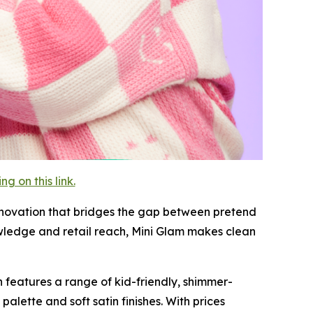
 on this link.
innovation that bridges the gap between pretend
wledge and retail reach, Mini Glam makes clean
on features a range of kid-friendly, shimmer-
alette and soft satin finishes. With prices