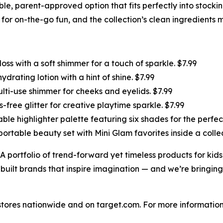
sible, parent-approved option that fits perfectly into stock
r on-the-go fun, and the collection’s clean ingredients ma
loss with a soft shimmer for a touch of sparkle. $7.99
ydrating lotion with a hint of shine. $7.99
ti-use shimmer for cheeks and eyelids. $7.99
free glitter for creative playtime sparkle. $7.99
able highlighter palette featuring six shades for the perfect
portable beauty set with Mini Glam favorites inside a coll
A portfolio of trend-forward yet timeless products for ki
 built brands that inspire imagination — and we’re bringing
t stores nationwide and on target.com. For more informati