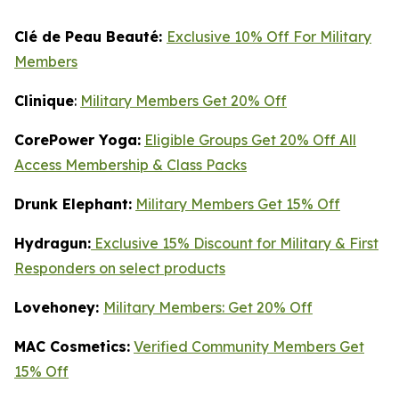
Clé de Peau Beauté:
Exclusive 10% Off For Military
Members
Clinique
:
Military Members Get 20% Off
CorePower Yoga:
Eligible Groups Get 20% Off All
Access Membership & Class Packs
Drunk Elephant:
Military Members Get 15% Off
Hydragun:
Exclusive 15% Discount for Military & First
Responders on select products
Lovehoney:
Military Members: Get 20% Off
MAC Cosmetics:
Verified Community Members Get
15% Off