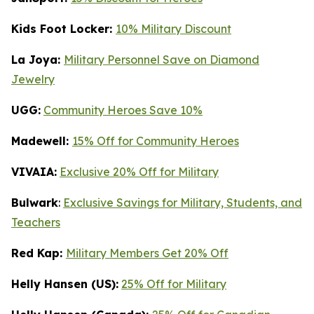
Kids Foot Locker:
10% Military Discount
La Joya:
Military Personnel Save on Diamond
Jewelry
UGG:
Community Heroes Save 10%
Madewell:
15% Off for Community Heroes
VIVAIA:
Exclusive 20% Off for Military
Bulwark
:
Exclusive Savings for Military, Students, and
Teachers
Red Kap:
Military Members Get 20% Off
Helly Hansen (US):
25% Off for Military