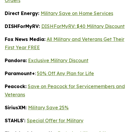
Orders
Direct Energy:
Military Save on Home Services
DISHForMyRV:
DISHForMyRV: $40 Military Discount
Fox News Media:
All Military and Veterans Get Their
First Year FREE
Pandora:
Exclusive Military Discount
Paramount+
:
50% Off Any Plan for Life
Peacock:
Save on Peacock for Servicemembers and
Veterans
SiriusXM:
Military Save 25%
STAHLS':
Special Offer for Military