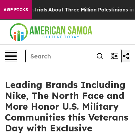
errestrials
About Three Million Palestinians in the Wes
AGP PICKS
Leading Brands Including
Nike, The North Face and
More Honor U.S. Military
Communities this Veterans
Day with Exclusive