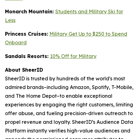
Monarch Mountain:
Students and Military Ski for
Less
Princess Cruises:
Military Get Up to $250 to Spend
Onboard
Sandals Resorts:
10% Off for Military
About SheerID
SheerID is trusted by hundreds of the world's most
admired brands–including Amazon, Spotify, T-Mobile,
and The Home Depot–to enable exceptional
experiences by engaging the right customers, limiting
offer abuse, and fueling precision-driven outreach to
propel revenue and loyalty. SheerID’s Audience Data
Platform instantly verifies high-value audiences and