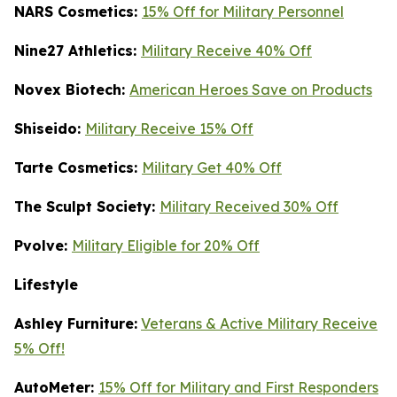
NARS Cosmetics:
15% Off for Military Personnel
Nine27 Athletics:
Military Receive 40% Off
Novex Biotech:
American Heroes Save on Products
Shiseido:
Military Receive 15% Off
Tarte Cosmetics:
Military Get 40% Off
T
he Sculpt Society:
Military Received 30% Off
Pvolve:
Military Eligible for 20% Off
Lifestyle
Ashley Furniture:
Veterans & Active Military Receive
5% Off!
AutoMeter:
15% Off for Military and First Responders