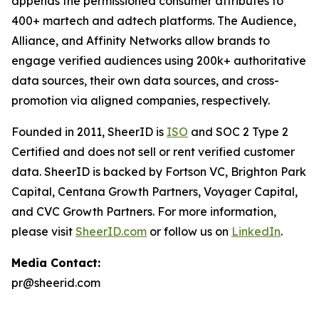
appends the permissioned consumer attributes to
400+ martech and adtech platforms. The Audience,
Alliance, and Affinity Networks allow brands to
engage verified audiences using 200k+ authoritative
data sources, their own data sources, and cross-
promotion via aligned companies, respectively.
Founded in 2011, SheerID is
ISO
and SOC 2 Type 2
Certified and does not sell or rent verified customer
data. SheerID is backed by Fortson VC, Brighton Park
Capital, Centana Growth Partners, Voyager Capital,
and CVC Growth Partners. For more information,
please visit
SheerID.com
or follow us on
LinkedIn
.
Media Contact:
pr@sheerid.com