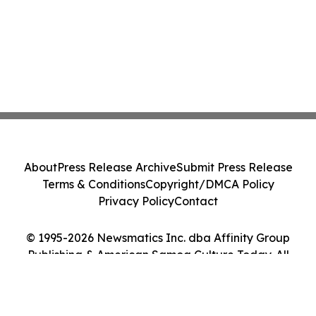
About
Press Release Archive
Submit Press Release
Terms & Conditions
Copyright/DMCA Policy
Privacy Policy
Contact
© 1995-2026 Newsmatics Inc. dba Affinity Group
Publishing & American Samoa Culture Today. All
Rights Reserved.
Cookie Settings / Your Privacy Choices