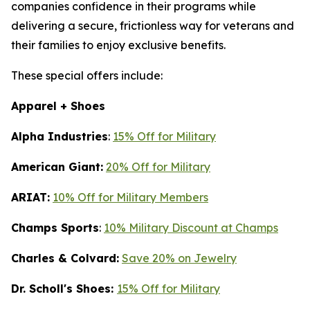
companies confidence in their programs while
delivering a secure, frictionless way for veterans and
their families to enjoy exclusive benefits.
These special offers include:
Apparel + Shoes
Alpha Industries
:
15% Off for Military
American Giant:
20% Off for Military
ARIAT:
10% Off for Military Members
Champs Sports
:
10% Military Discount at Champs
Charles & Colvard:
Save 20% on Jewelry
Dr. Scholl's Shoes:
15% Off for Military