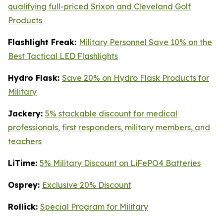
qualifying full-priced Srixon and Cleveland Golf
Products
Flashlight Freak:
Military Personnel Save 10% on the
Best Tactical LED Flashlights
Hydro Flask:
Save 20% on Hydro Flask Products for
Military
Jackery:
5% stackable discount for medical
professionals, first responders, military members, and
teachers
LiTime:
5% Military Discount on LiFePO4 Batteries
Osprey:
Exclusive 20% Discount
Rollick:
Special Program for Military