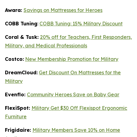
Awara:
Savings on Mattresses for Heroes
COBB Tuning
:
COBB Tuning: 15% Military Discount
Coral & Tusk:
20% off for Teachers, First Responders,
Military, and Medical Professionals
Costco:
New Membership Promotion for Military
DreamCloud:
Get Discount On Mattresses for the
Military
Evenflo:
Community Heroes Save on Baby Gear
FlexiSpot:
Military Get $30 Off Flexispot Ergonomic
Furniture
Frigidaire:
Military Members Save 10% on Home