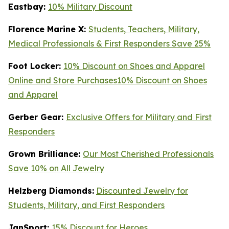
Eastbay:
10% Military Discount
Florence Marine X:
Students, Teachers, Military,
Medical Professionals & First Responders Save 25%
Foot Locker:
10% Discount on Shoes and Apparel
Online and Store Purchases10% Discount on Shoes
and Apparel
Gerber Gear:
Exclusive Offers for Military and First
Responders
Grown Brilliance:
Our Most Cherished Professionals
Save 10% on All Jewelry
Helzberg Diamonds:
Discounted Jewelry for
Students, Military, and First Responders
JanSport:
15% Discount for Heroes