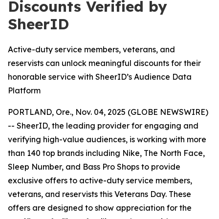
Discounts Verified by
SheerID
Active-duty service members, veterans, and
reservists can unlock meaningful discounts for their
honorable service with SheerID’s Audience Data
Platform
PORTLAND, Ore., Nov. 04, 2025 (GLOBE NEWSWIRE)
-- SheerID, the leading provider for engaging and
verifying high-value audiences, is working with more
than 140 top brands including Nike, The North Face,
Sleep Number, and Bass Pro Shops to provide
exclusive offers to active-duty service members,
veterans, and reservists this Veterans Day. These
offers are designed to show appreciation for the