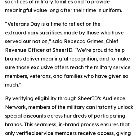
sacrifices of military families and to provide
meaningful value long after their time in uniform.
“Veterans Day is a time to reflect on the
extraordinary sacrifices made by those who have
served our nation,” said Rebecca Grimes, Chief
Revenue Officer at SheerID. “We’re proud to help
brands deliver meaningful recognition, and to make
sure those exclusive offers reach the military service
members, veterans, and families who have given so
much.”
By verifying eligibility through SheerID’s Audience
Network, members of the military can instantly unlock
special discounts across hundreds of participating
brands. This seamless, in-brand process ensures that
only verified service members receive access, giving