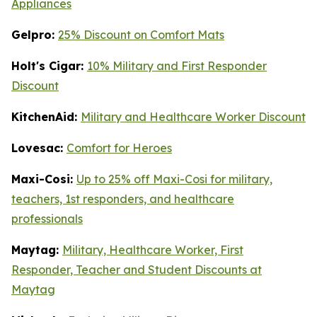
Appliances
Gelpro:
25% Discount on Comfort Mats
Holt's Cigar:
10% Military and First Responder
Discount
KitchenAid:
Military and Healthcare Worker Discount
Lovesac:
Comfort for Heroes
Maxi-Cosi:
Up to 25% off Maxi-Cosi for military,
teachers, 1st responders, and healthcare
professionals
Maytag:
Military, Healthcare Worker, First
Responder, Teacher and Student Discounts at
Maytag