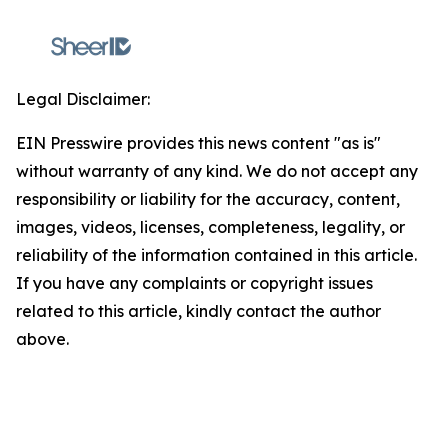
Legal Disclaimer:
EIN Presswire provides this news content "as is"
without warranty of any kind. We do not accept any
responsibility or liability for the accuracy, content,
images, videos, licenses, completeness, legality, or
reliability of the information contained in this article.
If you have any complaints or copyright issues
related to this article, kindly contact the author
above.