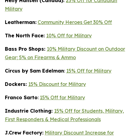
Helly Hansen (Canada):
25% Off for Canadian
Military
Leatherman:
Community Heroes Get 30% Off
The North Face:
10% Off for Military
Bass Pro Shops:
10% Military Discount on Outdoor
Gear; 5% on Firearms & Ammo
Circus by Sam Edelman
:
15% Off for Military
Dockers:
15% Discount for Military
Franco Sarto
:
15% Off for Military
Industrie Clothing:
15% Off for Students, Military,
First Responders & Medical Professionals
J.Crew Factory:
Military Discount Increase for