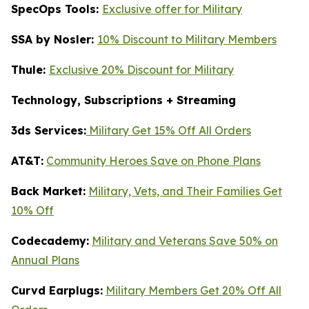
SpecOps Tools:
Exclusive offer for Military
SSA by Nosler:
10% Discount to Military Members
Thule:
Exclusive 20% Discount for Military
Technology, Subscriptions + Streaming
3ds Services:
Military Get 15% Off All Orders
AT&T:
Community Heroes Save on Phone Plans
Back Market:
Military, Vets, and Their Families Get
10% Off
Codecademy:
Military and Veterans Save 50% on
Annual Plans
Curvd Earplugs:
Military Members Get 20% Off All