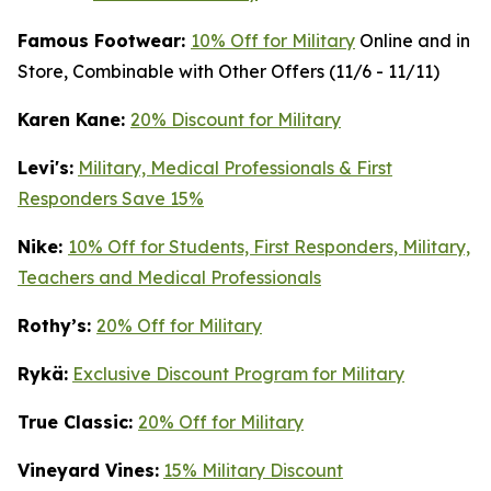
Famous Footwear:
10% Off for Military
Online and in
Store, Combinable with Other Offers (11/6 - 11/11)
K
aren Kane:
20% Discount for Military
Levi's:
Military, Medical Professionals & First
Responders Save 15%
Nike:
10% Off for Students, First Responders, Military,
Teachers and Medical Professionals
Rothy’s:
20% Off for Military
Rykä:
Exclusive Discount Program for Military
True Classic:
20% Off for Military
Vineyard Vines:
15% Military Discount