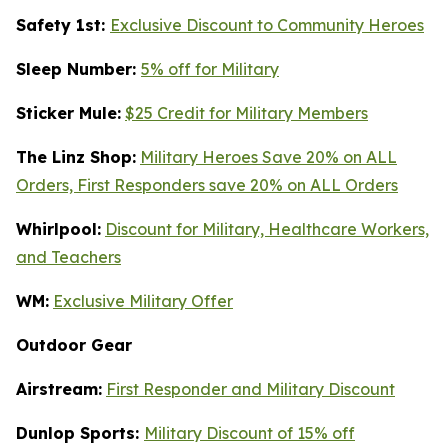
Safety 1st:
Exclusive Discount to Community Heroes
Sleep Number:
5% off for Military
Sticker Mule:
$25 Credit for Military Members
The Linz Shop:
Military Heroes Save 20% on ALL
Orders, First Responders save 20% on ALL Orders
Whirlpool:
Discount for Military, Healthcare Workers,
and Teachers
WM:
Exclusive Military Offer
Outdoor Gear
Airstream:
First Responder and Military Discount
Dunlop Sports:
Military Discount of 15% off