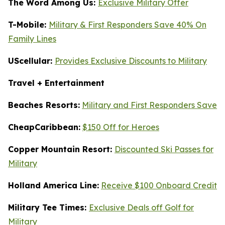
The Word Among Us:
Exclusive Military Offer
T-Mobile:
Military & First Responders Save 40% On
Family Lines
UScellular:
Provides Exclusive Discounts to Military
Travel + Entertainment
Beaches Resorts:
Military and First Responders Save
CheapCaribbean:
$150 Off for Heroes
Copper Mountain Resort:
Discounted Ski Passes for
Military
Holland America Line:
Receive $100 Onboard Credit
Military Tee Times:
Exclusive Deals off Golf for
Military