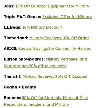
Jans:
15% Off Outdoor Equipment for Military
Triple F.A.T. Goose:
Exclusive Offer for Military
L.L.Bean:
10% Military Discount
Timberland:
Military Receives 10% Off Order
ASICS:
Special Savings for Community Heroes
Burton Snowboards:
Military Personnel and
Veterans get 20% off select items
Therafit:
Military Receives 20% Off Discount
Health + Beauty
Bioionic:
30% Off for Students, Medical, First
Responders, Teachers, and Military