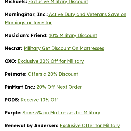
Michaels:
Exclusive Military Discount
MorningStar, Inc.:
Active Duty and Veterans Save on
Morningstar Investor
Musician's Friend:
10% Military Discount
Nectar:
Military Get Discount On Mattresses
OXO:
Exclusive 20% Off for Military
Petmate:
Offers a 20% Discount
PinMart Inc.:
20% Off Next Order
PODS:
Receive 10% Off
Purple:
Save 5% on Mattresses for Military
Renewal by Andersen:
Exclusive Offer for Military