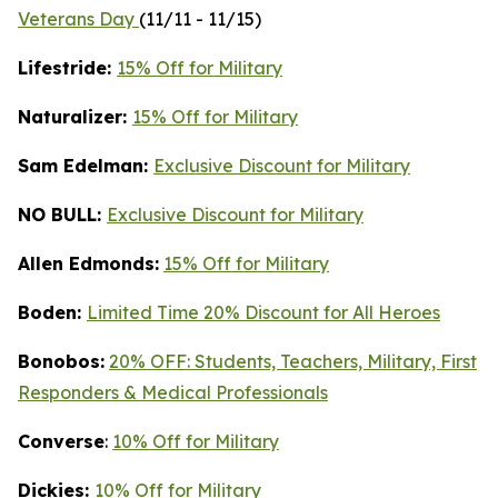
Veterans Day
(11/11 - 11/15)
Lifestride:
15% Off for Military
Naturalizer:
15% Off for Military
Sam Edelman:
Exclusive Discount for Military
NO BULL:
Exclusive Discount for Military
Allen Edmonds:
15% Off for Military
Boden:
Limited Time 20% Discount for All Heroes
Bonobos:
20% OFF: Students, Teachers, Military, First
Responders & Medical Professionals
Converse
:
10% Off for Military
Dickies:
10% Off for Military