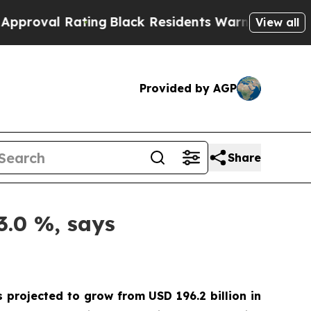
Rating
Black Residents Warned of Abusive Cops fo
View all
Provided by AGP
Share
3.0 %, says
s projected to grow from USD 196.2 billion in