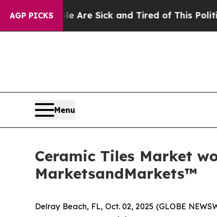
eople Are Sick and Tired of This Politics of Hatr
AGP PICKS
Menu
Ceramic Tiles Market wor
MarketsandMarkets™
Delray Beach, FL, Oct. 02, 2025 (GLOBE NEWS