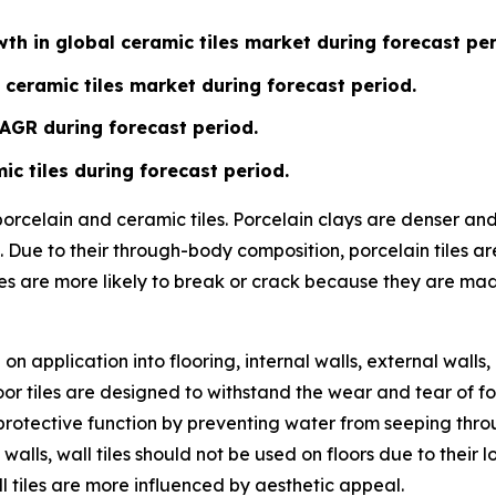
th in global ceramic tiles market during forecast per
 ceramic tiles market during forecast period.
CAGR during forecast period.
ic tiles during forecast period.
 porcelain and ceramic tiles. Porcelain clays are denser a
 Due to their through-body composition, porcelain tiles ar
les are more likely to break or crack because they are ma
n application into flooring, internal walls, external walls,
or tiles are designed to withstand the wear and tear of fo
ve a protective function by preventing water from seeping t
 walls, wall tiles should not be used on floors due to their
l tiles are more influenced by aesthetic appeal.