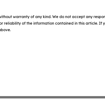
without warranty of any kind. We do not accept any responsib
r reliability of the information contained in this article. I
 above.