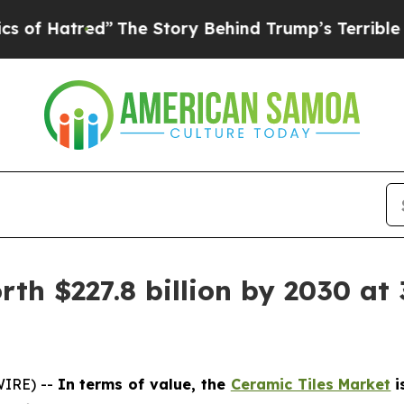
ed”
The Story Behind Trump’s Terrible Approval 
th $227.8 billion by 2030 at 
WIRE) --
In terms of value, the
Ceramic Tiles Market
i