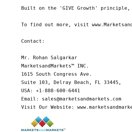
Built on the 'GIVE Growth' principle,
To find out more, visit www.Marketsan
Contact:

Mr. Rohan Salgarkar

MarketsandMarkets™ INC.

1615 South Congress Ave.

Suite 103, Delray Beach, FL 33445,

USA: +1-888-600-6441

Email: sales@marketsandmarkets.com

Visit Our Website: www.marketsandmark