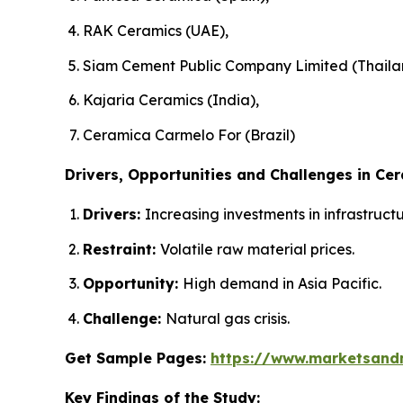
RAK Ceramics (UAE),
Siam Cement Public Company Limited (Thaila
Kajaria Ceramics (India),
Ceramica Carmelo For (Brazil)
Drivers, Opportunities and Challenges in Cer
Drivers:
Increasing investments in infrastruc
Restraint:
Volatile raw material prices.
Opportunity:
High demand in Asia Pacific.
Challenge:
Natural gas crisis.
Get Sample Pages:
https://www.marketsand
Key Findings of the Study: