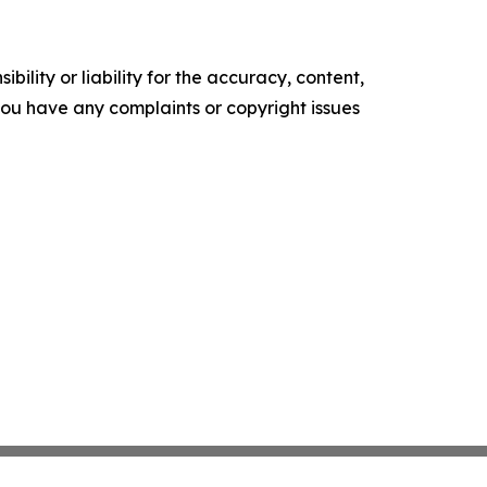
ility or liability for the accuracy, content,
f you have any complaints or copyright issues