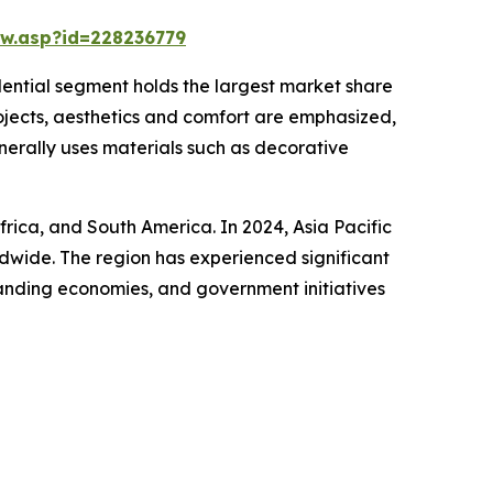
w.asp?id=228236779
idential segment holds the largest market share
rojects, aesthetics and comfort are emphasized,
enerally uses materials such as decorative
frica, and South America. In 2024, Asia Pacific
ldwide. The region has experienced significant
panding economies, and government initiatives