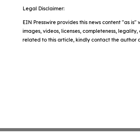
Legal Disclaimer:
EIN Presswire provides this news content "as is" 
images, videos, licenses, completeness, legality, o
related to this article, kindly contact the author