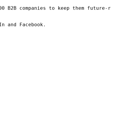
00 B2B companies to keep them future-ready. O
n and Facebook.
