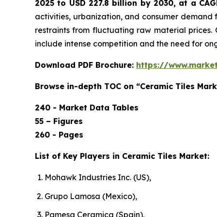
2025 to USD 227.8 billion by 2030, at a CA
activities, urbanization, and consumer demand f
restraints from fluctuating raw material prices.
include intense competition and the need for o
Download PDF Brochure:
https://www.marke
Browse in-depth TOC on “Ceramic Tiles Mark
240 - Market Data Tables
55 – Figures
260 - Pages
List of Key Players in Ceramic Tiles Market:
Mohawk Industries Inc. (US),
Grupo Lamosa (Mexico),
Pamesa Ceramica (Spain),