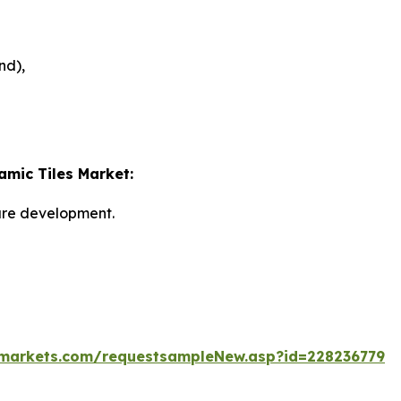
nd),
amic Tiles Market:
ture development.
markets.com/requestsampleNew.asp?id=228236779