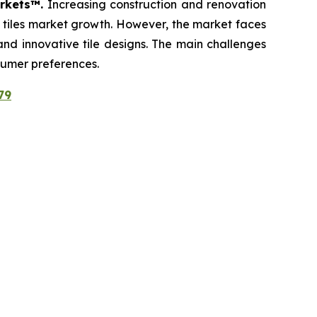
arkets™.
Increasing construction and renovation
c tiles market growth. However, the market faces
 and innovative tile designs. The main challenges
sumer preferences.
79