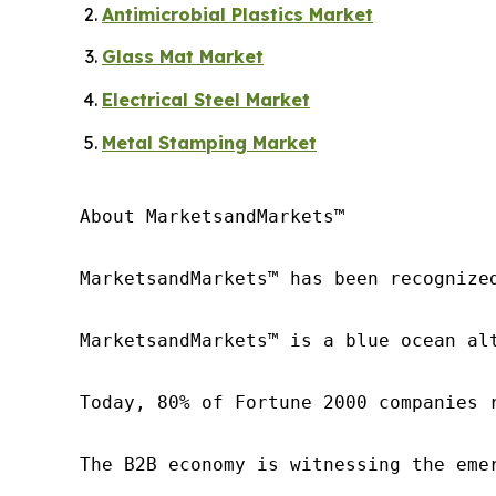
Antimicrobial Plastics Market
Glass Mat Market
Electrical Steel Market
Metal Stamping Market
About MarketsandMarkets™

MarketsandMarkets™ has been recognize
MarketsandMarkets™ is a blue ocean al
Today, 80% of Fortune 2000 companies 
The B2B economy is witnessing the eme