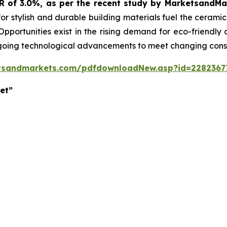
GR of 3.0%, as per the recent study by MarketsandM
or stylish and durable building materials fuel the cerami
 Opportunities exist in the rising demand for eco-friendly
ngoing technological advancements to meet changing con
tsandmarkets.com/pdfdownloadNew.asp?id=2282367
et”