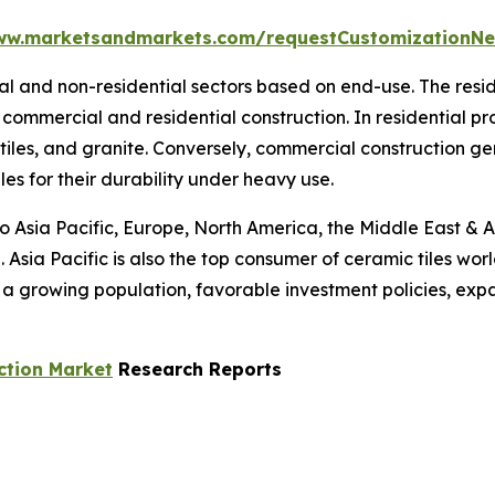
ww.marketsandmarkets.com/requestCustomizationNe
tial and non-residential sectors based on end-use. The res
commercial and residential construction. In residential p
 tiles, and granite. Conversely, commercial construction g
les for their durability under heavy use.
to Asia Pacific, Europe, North America, the Middle East & A
 Asia Pacific is also the top consumer of ceramic tiles wor
s a growing population, favorable investment policies, ex
ction Market
Research Reports