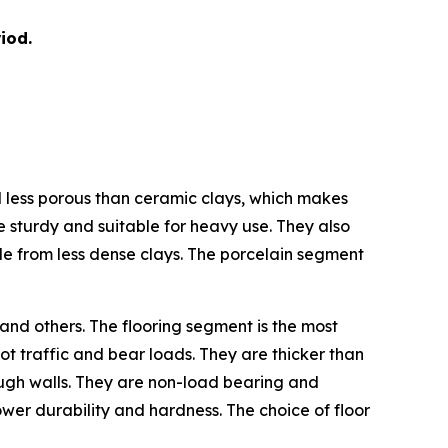
iod.
nd less porous than ceramic clays, which makes
e sturdy and suitable for heavy use. They also
de from less dense clays. The porcelain segment
 and others. The flooring segment is the most
ot traffic and bear loads. They are thicker than
hrough walls. They are non-load bearing and
 lower durability and hardness. The choice of floor