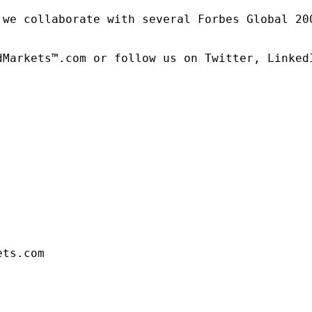
 we collaborate with several Forbes Global 20
dMarkets™.com or follow us on Twitter, LinkedI
ets.com