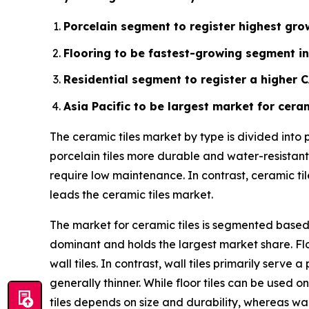
Porcelain segment to register highest grow
Flooring to be fastest-growing segment in
Residential segment to register a higher 
Asia Pacific to be largest market for ceram
The ceramic tiles market by type is divided into
porcelain tiles more durable and water-resistant.
require low maintenance. In contrast, ceramic ti
leads the ceramic tiles market.
The market for ceramic tiles is segmented based o
dominant and holds the largest market share. Flo
wall tiles. In contrast, wall tiles primarily ser
generally thinner. While floor tiles can be used on
tiles depends on size and durability, whereas wal