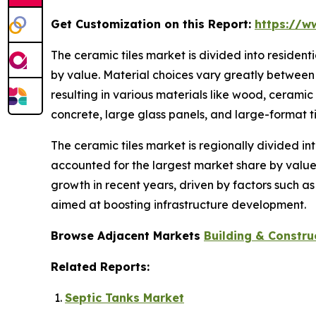
Get Customization on this Report:
https://w
The ceramic tiles market is divided into residen
by value. Material choices vary greatly between 
resulting in various materials like wood, ceramic
concrete, large glass panels, and large-format ti
The ceramic tiles market is regionally divided in
accounted for the largest market share by value.
growth in recent years, driven by factors such a
aimed at boosting infrastructure development.
Browse Adjacent Markets
Building & Constru
Related Reports:
Septic Tanks Market