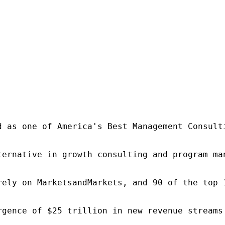
d as one of America's Best Management Consulti
ternative in growth consulting and program ma
rely on MarketsandMarkets, and 90 of the top 
rgence of $25 trillion in new revenue streams