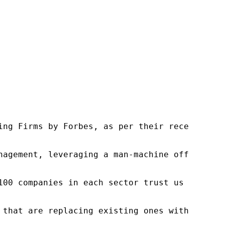
ng Firms by Forbes, as per their recent repor
nagement, leveraging a man-machine offering t
100 companies in each sector trust us to acce
 that are replacing existing ones within this