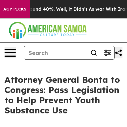
loor Around 40%. Well, it Didn’t
As war With Iran Dr
AGP PICKS
Attorney General Bonta to
Congress: Pass Legislation
to Help Prevent Youth
Substance Use