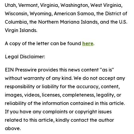
Utah, Vermont, Virginia, Washington, West Virginia,
Wisconsin, Wyoming, American Samoa, the District of
Columbia, the Northern Mariana Islands, and the U.S.
Virgin Islands.
A copy of the letter can be found
here
.
Legal Disclaimer:
EIN Presswire provides this news content "as is"
without warranty of any kind. We do not accept any
responsibility or liability for the accuracy, content,
images, videos, licenses, completeness, legality, or
reliability of the information contained in this article.
If you have any complaints or copyright issues
related to this article, kindly contact the author
above.