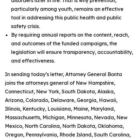
disorders later in life. That is why prevention,
particularly among youth, remains an effective
tool in addressing this public health and public
safety crisis.
By requiring annual reports on the content, reach,
and outcomes of the funded campaigns, the
legislation will ensure transparency, accountability,
and effectiveness.
In sending today’s letter, Attorney General Bonta
joins the attorneys general of New Hampshire,
Connecticut, New York, South Dakota, Alaska,
Arizona, Colorado, Delaware, Georgia, Hawaii,
Illinois, Kentucky, Louisiana, Maine, Maryland,
Massachusetts, Michigan, Minnesota, Nevada, New
Mexico, North Carolina, North Dakota, Oklahoma,
Oregon, Pennsylvania, Rhode Island, South Carolina,