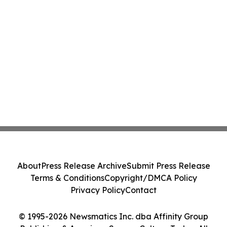
About
Press Release Archive
Submit Press Release
Terms & Conditions
Copyright/DMCA Policy
Privacy Policy
Contact
© 1995-2026 Newsmatics Inc. dba Affinity Group