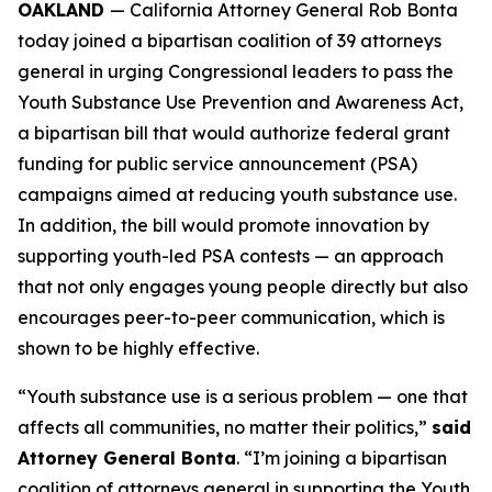
OAKLAND
— California Attorney General Rob Bonta
today joined a bipartisan coalition of 39 attorneys
general in urging Congressional leaders to pass the
Youth Substance Use Prevention and Awareness Act,
a bipartisan bill that would authorize federal grant
funding for public service announcement (PSA)
campaigns aimed at reducing youth substance use.
In addition, the bill would promote innovation by
supporting youth-led PSA contests — an approach
that not only engages young people directly but also
encourages peer-to-peer communication, which is
shown to be highly effective.
“Youth substance use is a serious problem — one that
affects all communities, no matter their politics,”
said
Attorney General Bonta
. “I’m joining a bipartisan
coalition of attorneys general in supporting the Youth