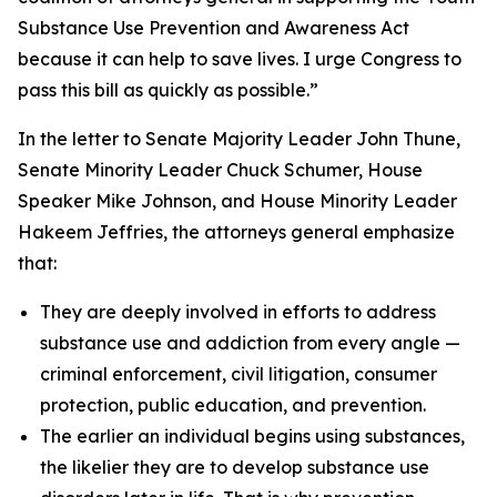
Substance Use Prevention and Awareness Act
because it can help to save lives. I urge Congress to
pass this bill as quickly as possible.”
In the letter to Senate Majority Leader John Thune,
Senate Minority Leader Chuck Schumer, House
Speaker Mike Johnson, and House Minority Leader
Hakeem Jeffries, the attorneys general emphasize
that:
They are deeply involved in efforts to address
substance use and addiction from every angle —
criminal enforcement, civil litigation, consumer
protection, public education, and prevention.
The earlier an individual begins using substances,
the likelier they are to develop substance use